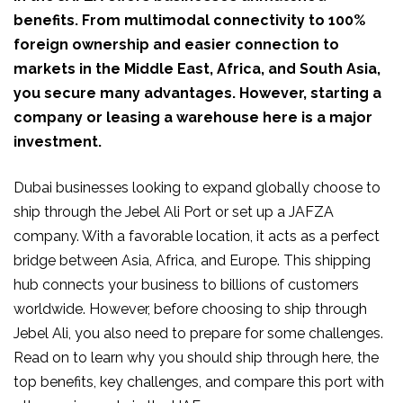
benefits. From multimodal connectivity to 100%
foreign ownership and easier connection to
markets in the Middle East, Africa, and South Asia,
you secure many advantages. However, starting a
company or leasing a warehouse here is a major
investment.
Dubai businesses looking to expand globally choose to
ship through the Jebel Ali Port or set up a JAFZA
company. With a favorable location, it acts as a perfect
bridge between Asia, Africa, and Europe. This shipping
hub connects your business to billions of customers
worldwide. However, before choosing to ship through
Jebel Ali, you also need to prepare for some challenges.
Read on to learn why you should ship through here, the
top benefits, key challenges, and compare this port with