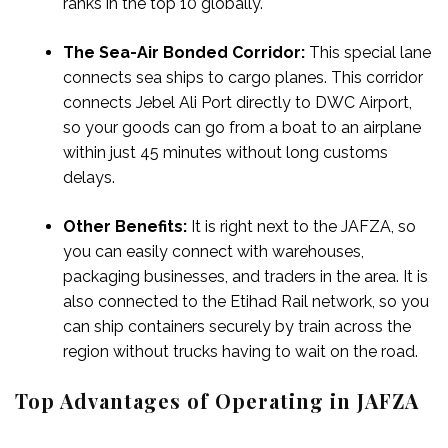
ranks in the top 10 globally.
The Sea-Air Bonded Corridor:
This special lane
connects sea ships to cargo planes. This corridor
connects Jebel Ali Port directly to DWC Airport,
so your goods can go from a boat to an airplane
within just 45 minutes without long customs
delays.
Other Benefits:
It is right next to the JAFZA, so
you can easily connect with warehouses,
packaging businesses, and traders in the area. It is
also connected to the Etihad Rail network, so you
can ship containers securely by train across the
region without trucks having to wait on the road.
Top Advantages of Operating in JAFZA