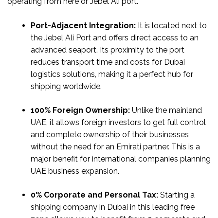
operating from here or Jebel Ali port.
Port-Adjacent Integration:
It is located next to
the Jebel Ali Port and offers direct access to an
advanced seaport. Its proximity to the port
reduces transport time and costs for Dubai
logistics solutions, making it a perfect hub for
shipping worldwide.
100% Foreign Ownership:
Unlike the mainland
UAE, it allows foreign investors to get full control
and complete ownership of their businesses
without the need for an Emirati partner. This is a
major benefit for international companies planning
UAE business expansion.
0% Corporate and Personal Tax:
Starting a
shipping company in Dubai in this leading free