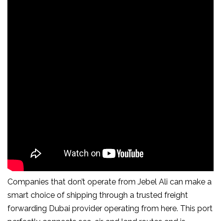
Companies that don’t operate from Jebel Ali can make a
smart choice of shipping through a trusted freight
forwarding Dubai provider operating from here. This port