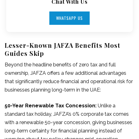
Chat With Us
WHATSAPP US
Lesser-Known JAFZA Benefits Most
Guides Skip
Beyond the headline benefits of zero tax and full
ownership, JAFZA offers a few additional advantages
that significantly reduce financial and operational risk for
businesses planning long-term in the UAE:
50-Year Renewable Tax Concession:
Unlike a
standard tax holiday, JAFZA’s 0% corporate tax comes
with a renewable 50-year concession, giving businesses
long-term certainty for financial planning instead of