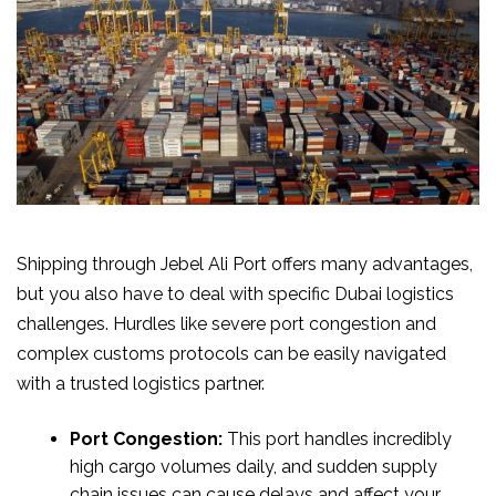
Shipping through Jebel Ali Port offers many advantages,
but you also have to deal with specific Dubai logistics
challenges. Hurdles like severe port congestion and
complex customs protocols can be easily navigated
with a trusted logistics partner.
Port Congestion:
This port handles incredibly
high cargo volumes daily, and sudden supply
chain issues can cause delays and affect your