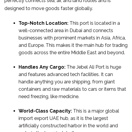
perfectly connects sea, air, and land routes and is
designed to move goods faster globally.
Top-Notch Location:
This port is located in a
well-connected area in Dubai and connects
businesses with prominent markets in Asia, Africa,
and Europe. This makes it the main hub for trading
goods across the entire Middle East and beyond.
Handles Any Cargo:
The Jebel Ali Port is huge
and features advanced tech facilities. It can
handle anything you are shipping, from giant
containers and raw materials to cars or items that
need freezing, like medicine.
World-Class Capacity:
This is a major global
import export UAE hub, as it is the largest
artificially constructed harbor in the world and