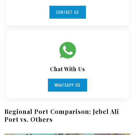
CONTACT US
Chat With Us
WHATSAPP US
Regional Port Comparison: Jebel Ali
Port vs. Others