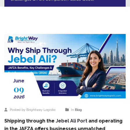
June
09
2026
Posted by Brightway Logistic
In
Blog
Shipping through the
Jebel Ali Port
and operating
in the JAFZA offers businesses unmatched