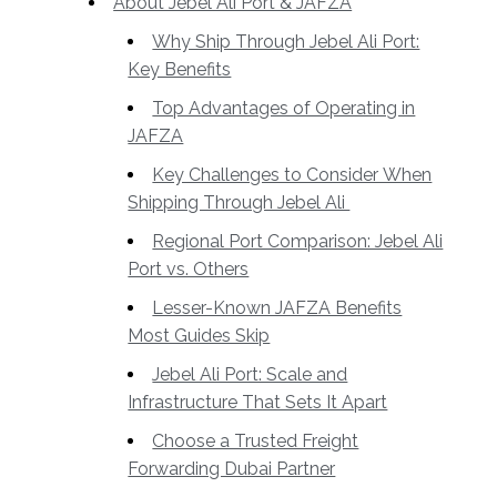
About Jebel Ali Port & JAFZA
Why Ship Through Jebel Ali Port:
Key Benefits
Top Advantages of Operating in
JAFZA
Key Challenges to Consider When
Shipping Through Jebel Ali
Regional Port Comparison: Jebel Ali
Port vs. Others
Lesser-Known JAFZA Benefits
Most Guides Skip
Jebel Ali Port: Scale and
Infrastructure That Sets It Apart
Choose a Trusted Freight
Forwarding Dubai Partner