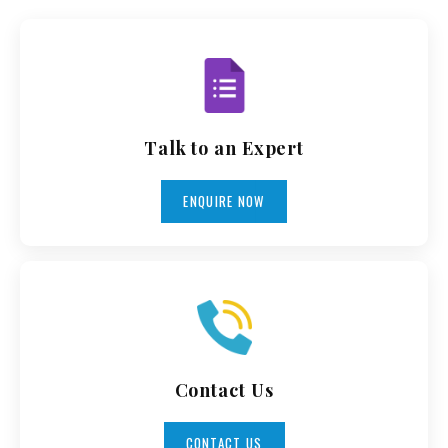
Talk to an Expert
ENQUIRE NOW
Contact Us
CONTACT US