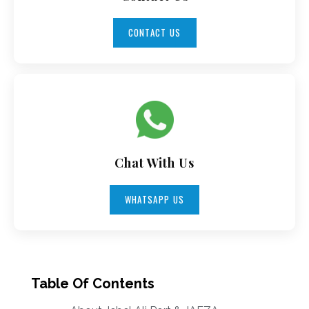
CONTACT US
Chat With Us
WHATSAPP US
Table Of Contents