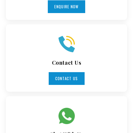
ENQUIRE NOW
Contact Us
CONTACT US