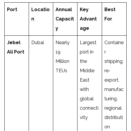
Port
Locatio
Annual
Key
Best
n
Capacit
Advant
For
y
age
Jebel
Dubai
Nearly
Largest
Containe
Ali Port
19
port in
r
Million
the
shipping,
TEUs
Middle
re-
East
export,
with
manufac
global
turing,
connecti
regional
vity
distributi
on