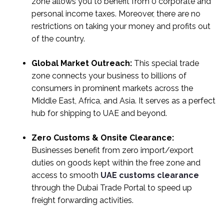
zone allows you to benefit from 0 corporate and
personal income taxes. Moreover, there are no
restrictions on taking your money and profits out
of the country.
Global Market Outreach:
This special trade
zone connects your business to billions of
consumers in prominent markets across the
Middle East, Africa, and Asia. It serves as a perfect
hub for shipping to UAE and beyond.
Zero Customs & Onsite Clearance:
Businesses benefit from zero import/export
duties on goods kept within the free zone and
access to smooth
UAE customs clearance
through the Dubai Trade Portal to speed up
freight forwarding activities.