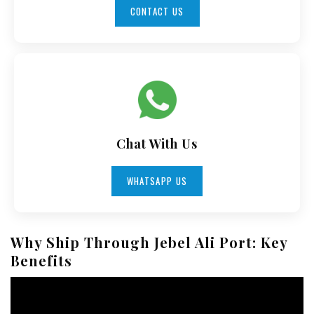
CONTACT US
Chat With Us
WHATSAPP US
Why Ship Through Jebel Ali Port: Key
Benefits