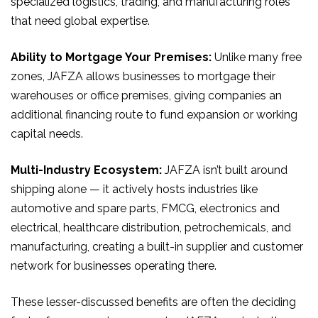
specialized logistics, trading, and manufacturing roles
that need global expertise.
Ability to Mortgage Your Premises:
Unlike many free
zones, JAFZA allows businesses to mortgage their
warehouses or office premises, giving companies an
additional financing route to fund expansion or working
capital needs.
Multi-Industry Ecosystem:
JAFZA isn’t built around
shipping alone — it actively hosts industries like
automotive and spare parts, FMCG, electronics and
electrical, healthcare distribution, petrochemicals, and
manufacturing, creating a built-in supplier and customer
network for businesses operating there.
These lesser-discussed benefits are often the deciding