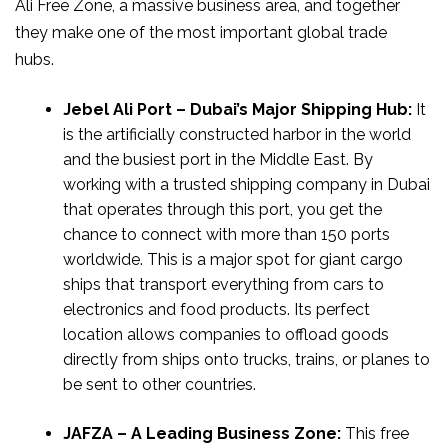
Ali Free Zone, a massive business area, and together
they make one of the most important global trade
hubs.
Jebel Ali Port – Dubai’s Major Shipping Hub:
It
is the artificially constructed harbor in the world
and the busiest port in the Middle East. By
working with a trusted shipping company in Dubai
that operates through this port, you get the
chance to connect with more than 150 ports
worldwide. This is a major spot for giant cargo
ships that transport everything from cars to
electronics and food products. Its perfect
location allows companies to offload goods
directly from ships onto trucks, trains, or planes to
be sent to other countries.
JAFZA – A Leading Business Zone:
This free