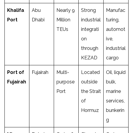
Khalifa
Abu
Nearly 9
Strong
Manufac
Port
Dhabi
Million
industrial
turing,
TEUs
integrati
automot
on
ive,
through
industrial
KEZAD
cargo
Port of
Fujairah
Multi-
Located
Oil, liquid
Fujairah
purpose
outside
bulk,
Port
the Strait
marine
of
services,
Hormuz
bunkerin
g