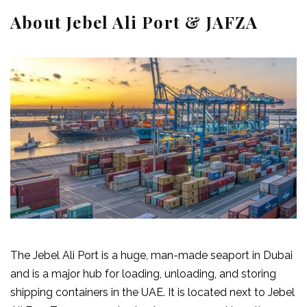
About Jebel Ali Port & JAFZA
The Jebel Ali Port is a huge, man-made seaport in Dubai
and is a major hub for loading, unloading, and storing
shipping containers in the UAE. It is located next to Jebel