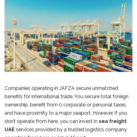
Companies operating in JAFZA secure unmatched
benefits for international trade. You secure total foreign
ownership, benefit from 0 corporate or personal taxes,
and have proximity to a major seaport. However, if you
don’t operate from here, you can invest in
sea freight
UAE
services provided by a trusted logistics company