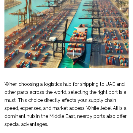
When choosing a logistics hub for shipping to UAE and
other parts across the world, selecting the right port is a
must. This choice directly affects your supply chain
speed, expenses, and market access. While Jebel Ali is a
dominant hub in the Middle East, nearby ports also offer
special advantages.