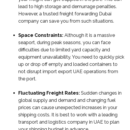
lead to high storage and demurrage penalties.
However, a trusted freight forwarding Dubai
company can save you from such situations.
Space Constraints:
Although it is a massive
seaport, during peak seasons, you can face
difficulties due to limited yard capacity and
equipment unavailability. You need to quickly pick
up or drop off empty and loaded containers to
not disrupt import export UAE operations from
the port.
Fluctuating Freight Rates:
Sudden changes in
global supply and demand and changing fuel
prices can cause unexpected increases in your
shipping costs. It is best to work with a leading
transport and logistics company in UAE to plan
your shipping budget in advance.