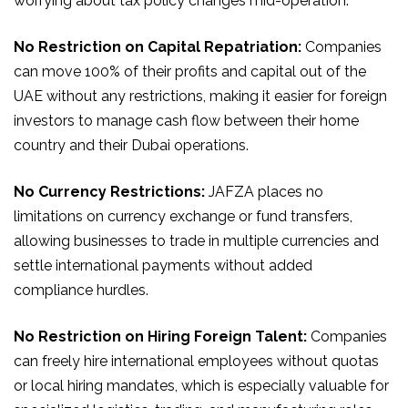
worrying about tax policy changes mid-operation.
No Restriction on Capital Repatriation:
Companies
can move 100% of their profits and capital out of the
UAE without any restrictions, making it easier for foreign
investors to manage cash flow between their home
country and their Dubai operations.
No Currency Restrictions:
JAFZA places no
limitations on currency exchange or fund transfers,
allowing businesses to trade in multiple currencies and
settle international payments without added
compliance hurdles.
No Restriction on Hiring Foreign Talent:
Companies
can freely hire international employees without quotas
or local hiring mandates, which is especially valuable for