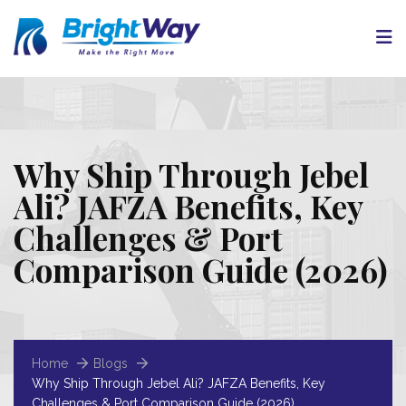
Why Ship Through Jebel
Ali? JAFZA Benefits, Key
Challenges & Port
Comparison Guide (2026)
Home
Blogs
Why Ship Through Jebel Ali? JAFZA Benefits, Key
Challenges & Port Comparison Guide (2026)