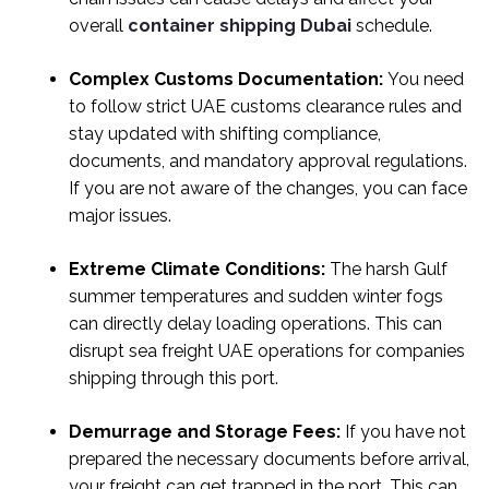
overall
container shipping Dubai
schedule.
Complex Customs Documentation:
You need
to follow strict UAE customs clearance rules and
stay updated with shifting compliance,
documents, and mandatory approval regulations.
If you are not aware of the changes, you can face
major issues.
Extreme Climate Conditions:
The harsh Gulf
summer temperatures and sudden winter fogs
can directly delay loading operations. This can
disrupt sea freight UAE operations for companies
shipping through this port.
Demurrage and Storage Fees:
If you have not
prepared the necessary documents before arrival,
your freight can get trapped in the port. This can