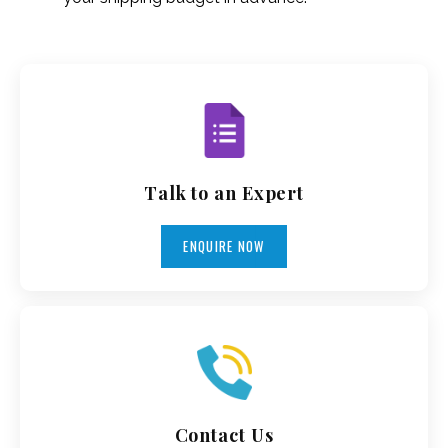
Talk to an Expert
ENQUIRE NOW
Contact Us