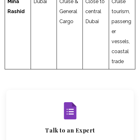
Mina
Dubai
Cruise &
Close to
Cruise
Rashid
General
central
tourism,
Cargo
Dubai
passeng
er
vessels,
coastal
trade
Talk to an Expert