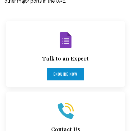
other major ports in the UAE.
Talk to an Expert
ENQUIRE NOW
Contact Us