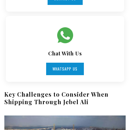
Chat With Us
WHATSAPP US
Key Challenges to Consider When
Shipping Through Jebel Ali