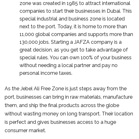
zone was created in 1985 to attract international
companies to start their businesses in Dubai. This
special industrial and business zone is located
next to the port. Today, it is home to more than
11,000 global companies and supports more than
130,000 jobs. Starting a JAFZA company is a
great decision, as you get to take advantage of
special rules. You can own 100% of your business
without needing a local partner and pay no
personal income taxes.
As the Jebel Ali Free Zone is just steps away from the
port, businesses can bring in raw materials, manufacture
them, and ship the final products across the globe
without wasting money on long transport. Their location
is perfect and gives businesses access to a huge
consumer market.