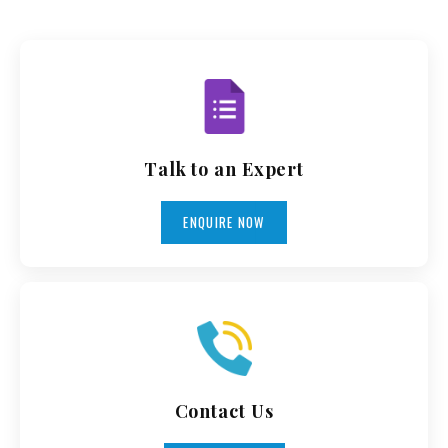
Talk to an Expert
ENQUIRE NOW
Contact Us