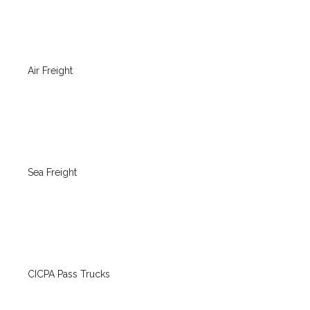
Air Freight
Sea Freight
CICPA Pass Trucks