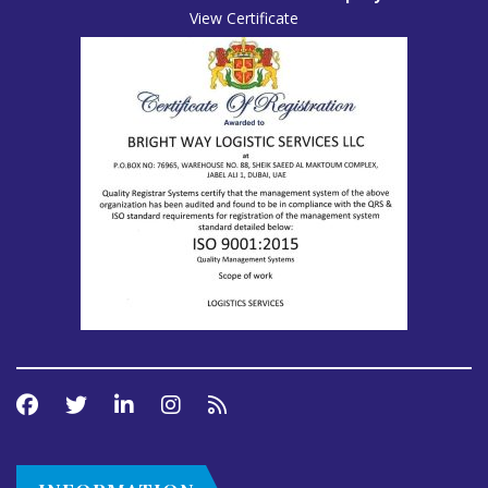
View Certificate