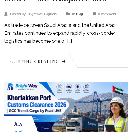
Posted by Brightway Logistic
In
Blog
0 comment
As trade between Saudi Arabia and the United Arab
Emirates continues to expand rapidly, cross-border
logistics has become one of […]
CONTINUE READING
July
15