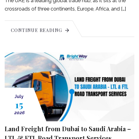
The UAE is a leading global trade hub, as it sits at the
crossroads of three continents, Europe, Africa, and […]
CONTINUE READING
July
15
2026
Land Freight from Dubai to Saudi Arabia –
LTL & FTL Road Transport Services