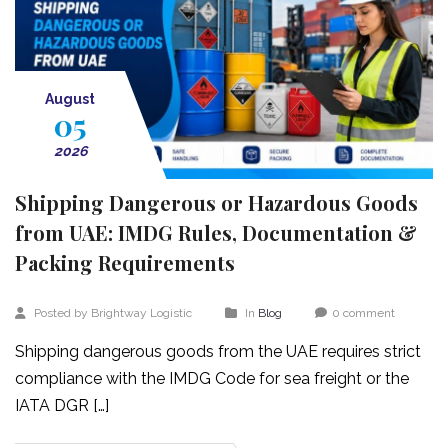
August
05
2026
Shipping Dangerous or Hazardous Goods
from UAE: IMDG Rules, Documentation &
Packing Requirements
Posted by Brightway Logistic
In
Blog
0 comment
Shipping dangerous goods from the UAE requires strict
compliance with the IMDG Code for sea freight or the
IATA DGR […]