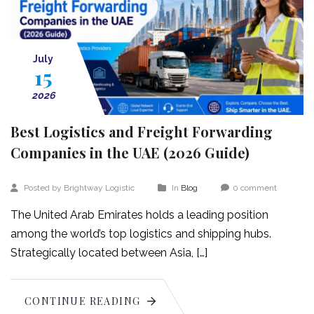
July
15
2026
Best Logistics and Freight Forwarding
Companies in the UAE (2026 Guide)
Posted by Brightway Logistic
In
Blog
0 comment
The United Arab Emirates holds a leading position
among the world’s top logistics and shipping hubs.
Strategically located between Asia, […]
CONTINUE READING