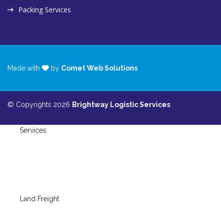
Packing Services
Made with
by
Comet Web Solutions
© Copyrights 2026
Brightway Logistic Services
Services
Land Freight