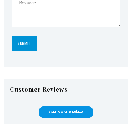
Customer Reviews
Get More Review