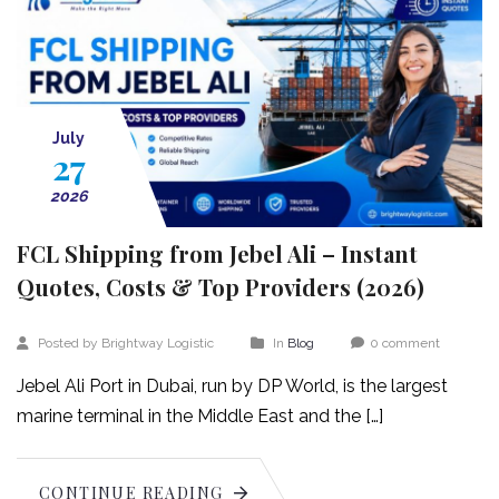
July
27
2026
FCL Shipping from Jebel Ali – Instant
Quotes, Costs & Top Providers (2026)
Posted by Brightway Logistic
In
Blog
0 comment
Jebel Ali Port in Dubai, run by DP World, is the largest
marine terminal in the Middle East and the […]
CONTINUE READING