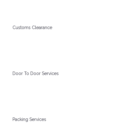
Customs Clearance
Door To Door Services
Packing Services