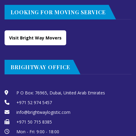
LOOKING FOR MOVING SERVICE
Visit Bright Way Movers
BRIGHTWAY OFFICE
P O Box: 76965, Dubai, United Arab Emirates
+971 52 974 5457
info@brightwaylogistic.com
+971 50 715 8385
Mon - Fri: 9:00 - 18:00