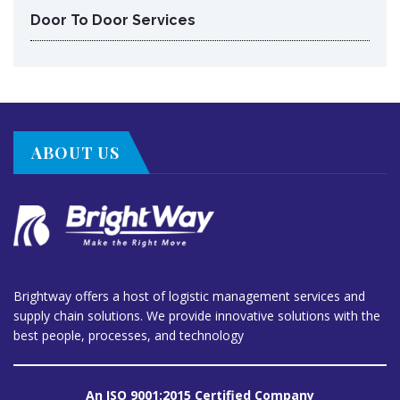
Door To Door Services
ABOUT US
Brightway offers a host of logistic management services and
supply chain solutions. We provide innovative solutions with the
best people, processes, and technology
An ISO 9001:2015 Certified Company