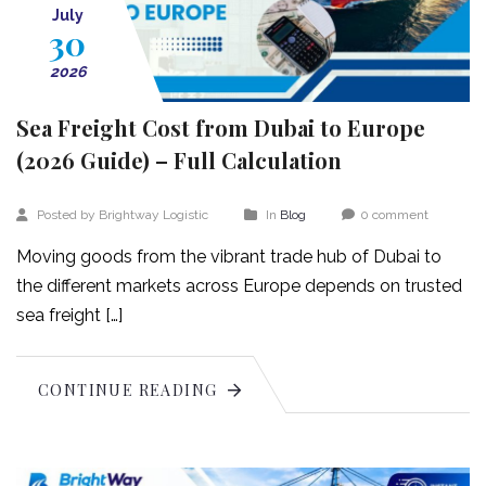
July
30
2026
Sea Freight Cost from Dubai to Europe
(2026 Guide) – Full Calculation
Posted by Brightway Logistic
In
Blog
0 comment
Moving goods from the vibrant trade hub of Dubai to
the different markets across Europe depends on trusted
sea freight […]
CONTINUE READING