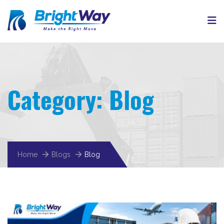
Category:
Blog
Home
Blogs
Blog