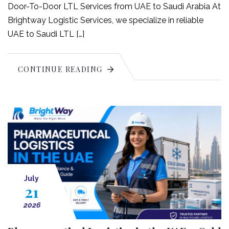
Door-To-Door LTL Services from UAE to Saudi Arabia At
Brightway Logistic Services, we specialize in reliable
UAE to Saudi LTL […]
CONTINUE READING
July
21
2026