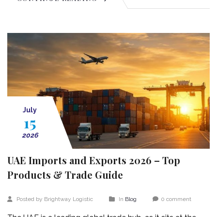
July
15
2026
UAE Imports and Exports 2026 – Top
Products & Trade Guide
Posted by Brightway Logistic
In
Blog
0 comment