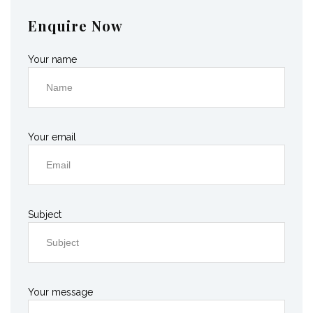
Enquire Now
Your name
Your email
Subject
Your message