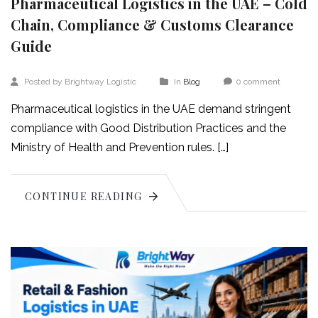
Pharmaceutical Logistics in the UAE – Cold
Chain, Compliance & Customs Clearance
Guide
Posted by Brightway Logistic
In
Blog
0 comment
Pharmaceutical logistics in the UAE demand stringent
compliance with Good Distribution Practices and the
Ministry of Health and Prevention rules. […]
CONTINUE READING