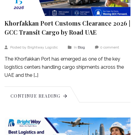
2026
Khorfakkan Port Customs Clearance 2026 |
GCC Transit Cargo by Road UAE
Posted by Brightway Logistic
In
Blog
0 comment
The Khorfakkan Port has emerged as one of the key
logistics centers handling cargo shipments across the
UAE and the […]
CONTINUE READING