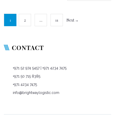
1
2
…
11
Next →
CONTACT
P O Box: 76965, Dubai, United Arab Emirates
+971 52 974 5457
| +971 4234 7475
+971 50 715 8385
+971 4234 7475
info@brightwaylogistic.com
Mon - Fri: 9:00 - 18:00