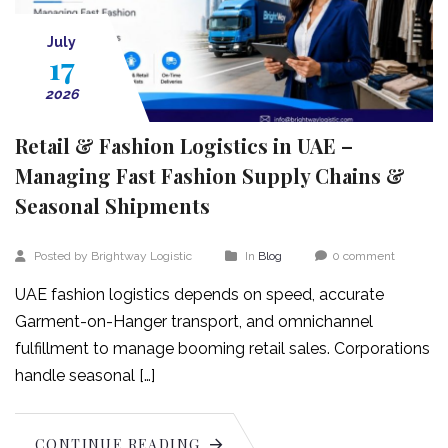
July
17
2026
Retail & Fashion Logistics in UAE –
Managing Fast Fashion Supply Chains &
Seasonal Shipments
Posted by Brightway Logistic
In
Blog
0 comment
UAE fashion logistics depends on speed, accurate
Garment-on-Hanger transport, and omnichannel
fulfillment to manage booming retail sales. Corporations
handle seasonal […]
CONTINUE READING