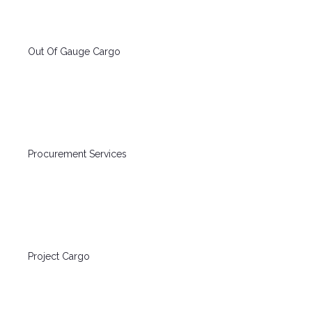
Out Of Gauge Cargo
Procurement Services
Project Cargo