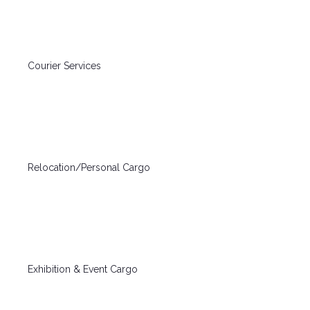
Courier Services
Relocation/Personal Cargo
Exhibition & Event Cargo