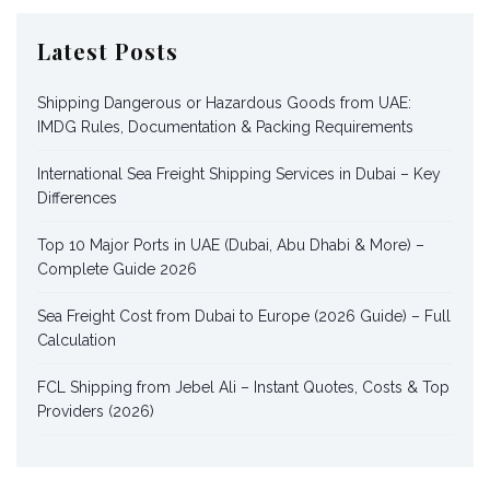
Latest Posts
Shipping Dangerous or Hazardous Goods from UAE:
IMDG Rules, Documentation & Packing Requirements
International Sea Freight Shipping Services in Dubai – Key
Differences
Top 10 Major Ports in UAE (Dubai, Abu Dhabi & More) –
Complete Guide 2026
Sea Freight Cost from Dubai to Europe (2026 Guide) – Full
Calculation
FCL Shipping from Jebel Ali – Instant Quotes, Costs & Top
Providers (2026)