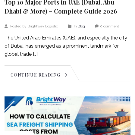
Top 10 Major Ports in UAE (Dubai, Abu
Dhabi & More) – Complete Guide 2026
Posted by Brightway Logistic
In
Blog
0 comment
The United Arab Emirates (UAE), and especially the city
of Dubai, has emerged as a prominent landmark for
global trade […]
CONTINUE READING