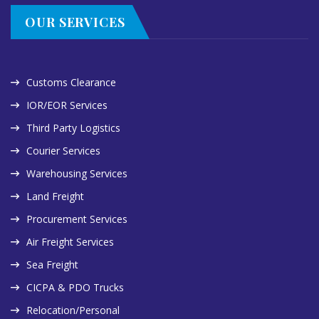
OUR SERVICES
Customs Clearance
IOR/EOR Services
Third Party Logistics
Courier Services
Warehousing Services
Land Freight
Procurement Services
Air Freight Services
Sea Freight
CICPA & PDO Trucks
Relocation/Personal