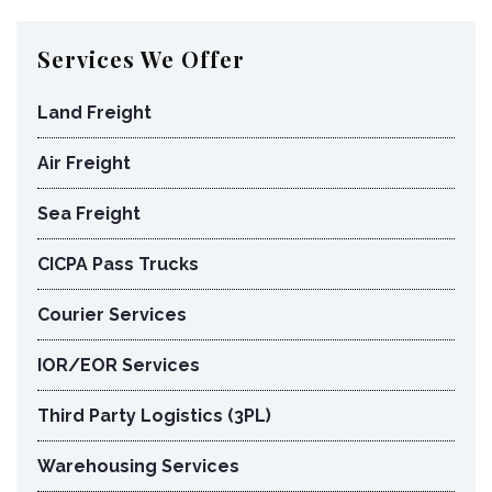
Services We Offer
Land Freight
Air Freight
Sea Freight
CICPA Pass Trucks
Courier Services
IOR/EOR Services
Third Party Logistics (3PL)
Warehousing Services