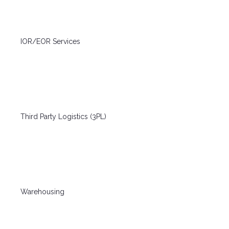
IOR/EOR Services
Third Party Logistics (3PL)
Warehousing