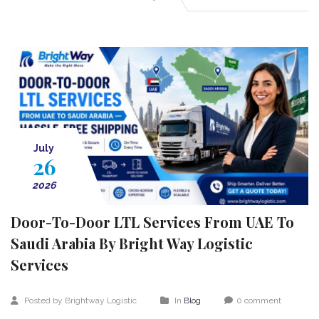
July
26
2026
Door-To-Door LTL Services From UAE To
Saudi Arabia By Bright Way Logistic
Services
Posted by Brightway Logistic
In
Blog
0 comment