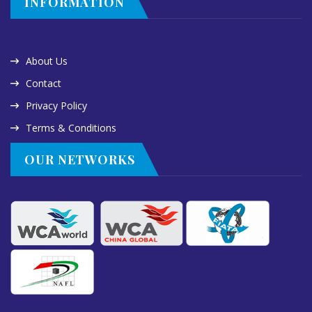
INFORMATION
About Us
Contact
Privacy Policy
Terms & Conditions
OUR NETWORKS