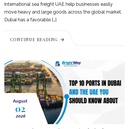
international sea freight UAE help businesses easily
move heavy and large goods across the global market.
Dubai has a favorable […]
CONTINUE READING
August
02
2026