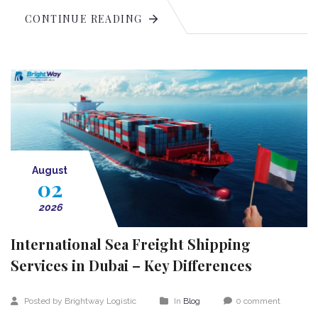
CONTINUE READING
August
02
2026
International Sea Freight Shipping
Services in Dubai – Key Differences
Posted by Brightway Logistic
In
Blog
0 comment