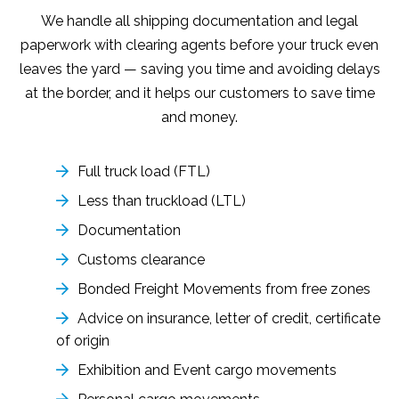
We handle all shipping documentation and legal
paperwork with clearing agents before your truck even
leaves the yard — saving you time and avoiding delays
at the border, and it helps our customers to save time
and money.
Full truck load (FTL)
Less than truckload (LTL)
Documentation
Customs clearance
Bonded Freight Movements from free zones
Advice on insurance, letter of credit, certificate
of origin
Exhibition and Event cargo movements