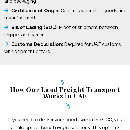
and packaging
Certificate of Origin:
Confirms where the goods are
manufactured
Bill of Lading (BOL):
Proof of shipment between
shipper and carrier
Customs Declaration:
Required for UAE customs
with shipment details
How Our Land Freight Transport
Works in UAE
If you need to deliver your goods within the GCC, you
should opt for
land freight
solutions. This option is