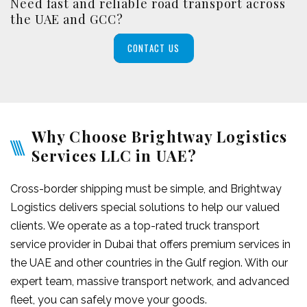
Need fast and reliable road transport across
the UAE and GCC?
CONTACT US
Why Choose Brightway Logistics
Services LLC in UAE?
Cross-border shipping must be simple, and Brightway
Logistics delivers special solutions to help our valued
clients. We operate as a top-rated truck transport
service provider in Dubai that offers premium services in
the UAE and other countries in the Gulf region. With our
expert team, massive transport network, and advanced
fleet, you can safely move your goods.