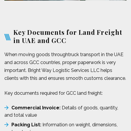
Key Documents for Land Freight
in UAE and GCC
When moving goods throughtruck transport in the UAE
and across GCC countries, proper paperwork is very
important. Bright Way Logistic Services LLC helps
clients with this and ensures smooth customs clearance.
Key documents required for GCC land freight:
Commercial Invoice:
Details of goods, quantity,
and total value
Packing List:
Information on weight, dimensions,