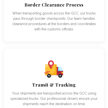
Border Clearance Process
When transporting goods across the GCC, our trucks
pass through border checkpoints. Our team handles
clearance procedures at the borders and coordinates
with the customs officials.
Transit & Tracking
Your shipments are transported across the GCC using
specialized trucks. Our professional drivers ensure your
shipments reach the destination on time.