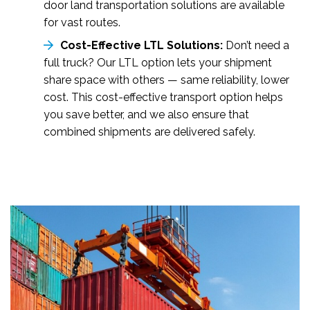
door land transportation solutions are available
for vast routes.
Cost-Effective LTL Solutions:
Don’t need a
full truck? Our LTL option lets your shipment
share space with others — same reliability, lower
cost. This cost-effective transport option helps
you save better, and we also ensure that
combined shipments are delivered safely.