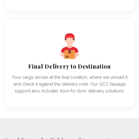
Final Delivery to Destination
Your cargo arrives at the final location, where we unload it
and check it against the delivery note. Our GCC haulage
support also includes door-to-door delivery solutions.