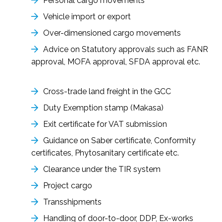
Personal cargo movements
Vehicle import or export
Over-dimensioned cargo movements
Advice on Statutory approvals such as FANR
approval, MOFA approval, SFDA approval etc.
Cross-trade land freight in the GCC
Duty Exemption stamp (Makasa)
Exit certificate for VAT submission
Guidance on Saber certificate, Conformity
certificates, Phytosanitary certificate etc.
Clearance under the TIR system
Project cargo
Transshipments
Handling of door-to-door, DDP, Ex-works