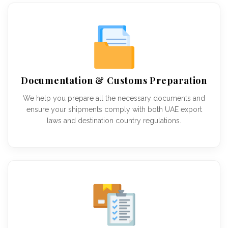
Documentation & Customs Preparation
We help you prepare all the necessary documents and
ensure your shipments comply with both UAE export
laws and destination country regulations.