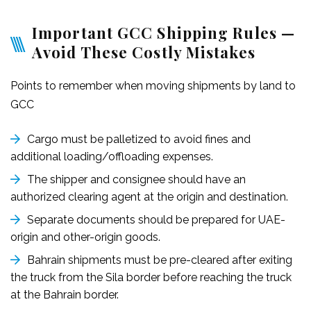
Important GCC Shipping Rules —
Avoid These Costly Mistakes
Points to remember when moving shipments by land to
GCC
Cargo must be palletized to avoid fines and
additional loading/offloading expenses.
The shipper and consignee should have an
authorized clearing agent at the origin and destination.
Separate documents should be prepared for UAE-
origin and other-origin goods.
Bahrain shipments must be pre-cleared after exiting
the truck from the Sila border before reaching the truck
at the Bahrain border.