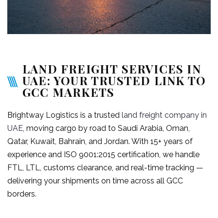
LAND FREIGHT SERVICES IN
UAE: YOUR TRUSTED LINK TO
GCC MARKETS
Brightway Logistics is a trusted
land freight company in
UAE
, moving cargo by road to Saudi Arabia, Oman,
Qatar, Kuwait, Bahrain, and Jordan. With 15+ years of
experience and ISO 9001:2015 certification, we handle
FTL, LTL, customs clearance, and real-time tracking —
delivering your shipments on time across all GCC
borders.