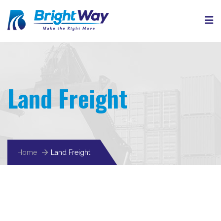
Land Freight
Home
Land Freight