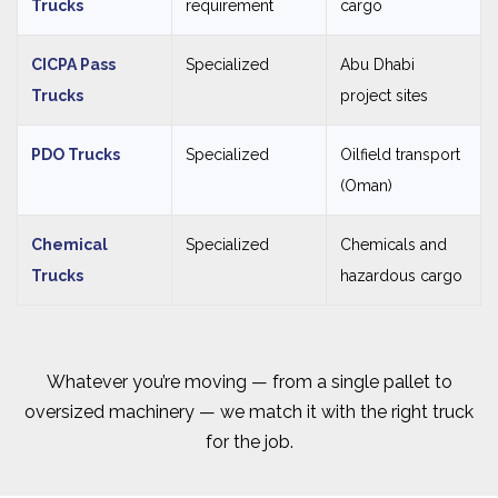
Trucks
requirement
cargo
CICPA Pass
Specialized
Abu Dhabi
Trucks
project sites
PDO Trucks
Specialized
Oilfield transport
(Oman)
Chemical
Specialized
Chemicals and
Trucks
hazardous cargo
Whatever you’re moving — from a single pallet to
oversized machinery — we match it with the right truck
for the job.