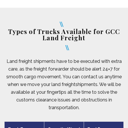
Types of Trucks Available for GCC
Land Freight
Land freight shipments have to be executed with extra
care, as the freight forwarder should be alert 24×7 for
smooth cargo movement. You can contact us anytime
when we move your land freightshipments. We will be
available at your fingertips all the time to solve the
customs clearance issues and obstructions in
transportation.