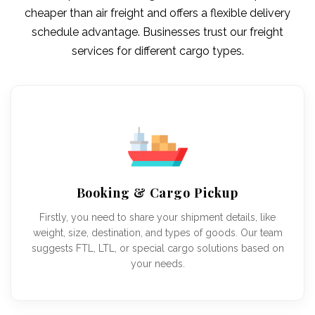
cheaper than air freight and offers a flexible delivery
schedule advantage. Businesses trust our freight
services for different cargo types.
Booking & Cargo Pickup
Firstly, you need to share your shipment details, like
weight, size, destination, and types of goods. Our team
suggests FTL, LTL, or special cargo solutions based on
your needs.