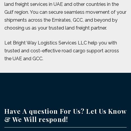
land freight services in UAE and other countries in the
Gulf region. You can secure seamless movement of your
shipments across the Emirates, GCC, and beyond by
choosing us as your trusted land freight partner.
Let Bright Way Logistics Services LLC help you with
trusted and cost-effective road cargo support across
the UAE and GCC.
Have A question For Us? Let Us Know
& We Will respond!