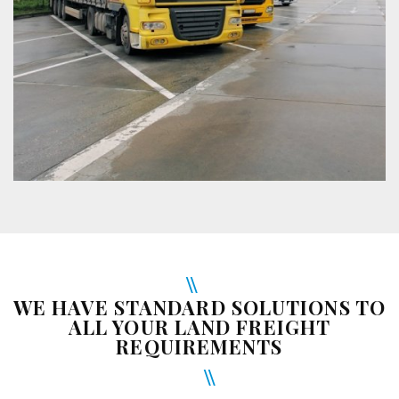
WE HAVE STANDARD SOLUTIONS TO
ALL YOUR LAND FREIGHT
REQUIREMENTS