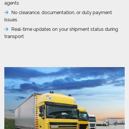
agents
No clearance, documentation, or duty payment
issues
Real-time updates on your shipment status during
transport