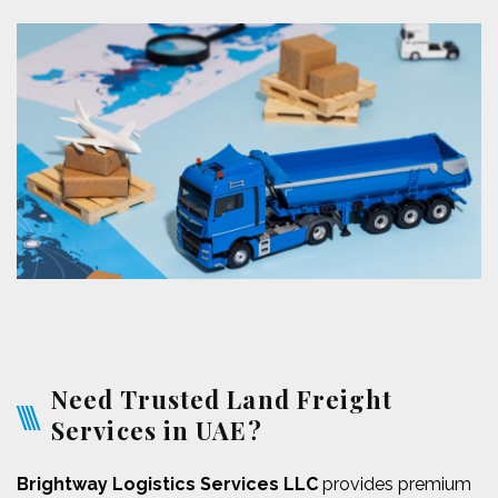
Need Trusted Land Freight
Services in UAE?
Brightway Logistics Services LLC
provides premium