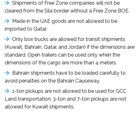
Shipments of Free Zone companies will not be
cleared from the Sila border without a Free Zone BOE.
Made in the UAE goods are not allowed to be
imported to Qatar.
Only box trucks are allowed for transit shipments
(Kuwait, Bahrain, Qatar, and Jordan) if the dimensions are
standard. Open trailers can be used only when the
dimensions of the cargo are more than 4 meters.
Bahrain shipments have to be loaded carefully to
avoid penalties on the Bahrain Causeway.
1-ton pickups are not allowed to be used for GCC
Land transportation, 3-ton and 7-ton pickups are not
allowed for Kuwait shipments.