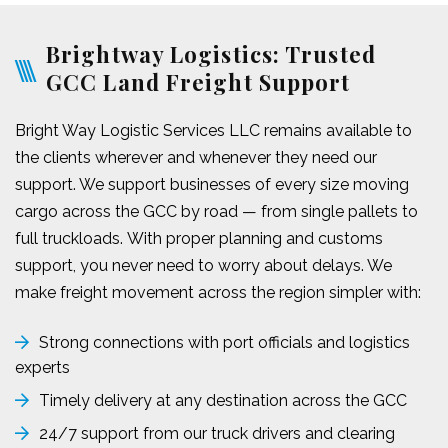
Brightway Logistics: Trusted
GCC Land Freight Support
Bright Way Logistic Services LLC remains available to
the clients wherever and whenever they need our
support. We support businesses of every size moving
cargo across the GCC by road — from single pallets to
full truckloads. With proper planning and customs
support, you never need to worry about delays. We
make freight movement across the region simpler with:
Strong connections with port officials and logistics
experts
Timely delivery at any destination across the GCC
24/7 support from our truck drivers and clearing