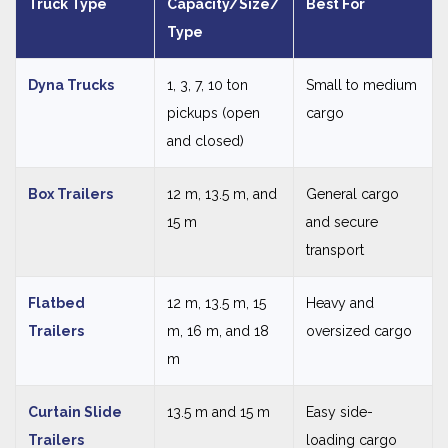
Truck Type
Capacity/Size/
Best For
Type
Dyna Trucks
1, 3, 7, 10 ton
Small to medium
pickups (open
cargo
and closed)
Box Trailers
12 m, 13.5 m, and
General cargo
15 m
and secure
transport
Flatbed
12 m, 13.5 m, 15
Heavy and
Trailers
m, 16 m, and 18
oversized cargo
m
Curtain Slide
13.5 m and 15 m
Easy side-
Trailers
loading cargo