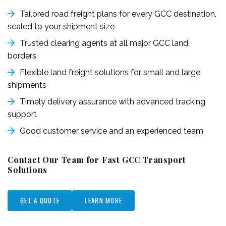
Tailored road freight plans for every GCC destination,
scaled to your shipment size
Trusted clearing agents at all major GCC land
borders
Flexible land freight solutions for small and large
shipments
Timely delivery assurance with advanced tracking
support
Good customer service and an experienced team
Contact Our Team for Fast GCC Transport
Solutions
GET A QUOTE
LEARN MORE