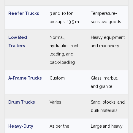
Reefer Trucks
3 and 10 ton
Temperature-
pickups, 13.5 m
sensitive goods
Low Bed
Normal,
Heavy equipment
Trailers
hydraulic, front-
and machinery
loading, and
back-loading
A-Frame Trucks
Custom
Glass, marble,
and granite
Drum Trucks
Varies
Sand, blocks, and
bulk materials
Heavy-Duty
As per the
Large and heavy