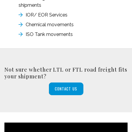
shipments
IOR/ EOR Services
Chemical movements
ISO Tank movements
Not sure whether LTL or FTL road freight fits
your shipment?
CONTACT US