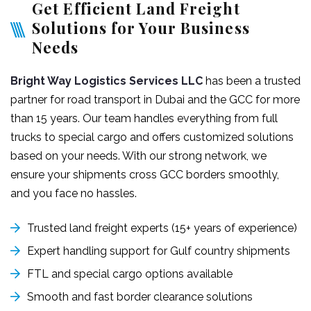
Get Efficient Land Freight
Solutions for Your Business
Needs
Bright Way Logistics Services LLC
has been a trusted
partner for road transport in Dubai and the GCC for more
than 15 years. Our team handles everything from full
trucks to special cargo and offers customized solutions
based on your needs. With our strong network, we
ensure your shipments cross GCC borders smoothly,
and you face no hassles.
Trusted land freight experts (15+ years of experience)
Expert handling support for Gulf country shipments
FTL and special cargo options available
Smooth and fast border clearance solutions