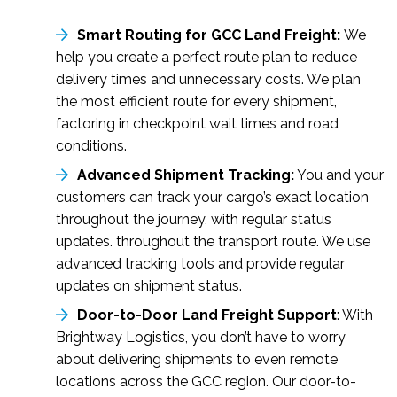
Smart Routing for GCC Land Freight:
We
help you create a perfect route plan to reduce
delivery times and unnecessary costs. We plan
the most efficient route for every shipment,
factoring in checkpoint wait times and road
conditions.
Advanced Shipment Tracking:
You and your
customers can track your cargo’s exact location
throughout the journey, with regular status
updates. throughout the transport route. We use
advanced tracking tools and provide regular
updates on shipment status.
Door-to-Door Land Freight Support
: With
Brightway Logistics, you don’t have to worry
about delivering shipments to even remote
locations across the GCC region. Our door-to-