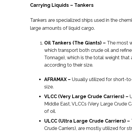
Carrying Liquids – Tankers
Tankers are specialized ships used in the chemic
large amounts of liquid cargo.
Oil Tankers (The Giants) –
The most we
which transport both crude oil and ref
Tonnage), which is the total weight that a
according to their size.
AFRAMAX –
Usually utilized for short
size.
VLCC (Very Large Crude Carriers) –
U
Middle East, VLCCs (Very Large Crude Car
of oil.
ULCC (Ultra Large Crude Carriers) –
Crude Carriers), are mostly utilized for st