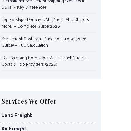
International Sea Freight Shipping Services in
Dubai – Key Differences
Top 10 Major Ports in UAE (Dubai, Abu Dhabi &
More) – Complete Guide 2026
Sea Freight Cost from Dubai to Europe (2026
Guide) – Full Calculation
FCL Shipping from Jebel Ali – Instant Quotes,
Costs & Top Providers (2026)
Services We Offer
Land Freight
Air Freight