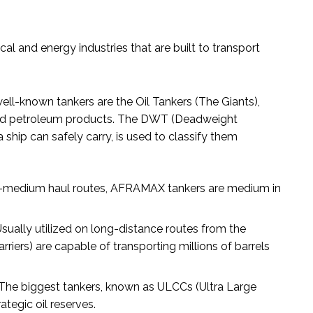
al and energy industries that are built to transport
ll-known tankers are the Oil Tankers (The Giants),
ined petroleum products. The DWT (Deadweight
 ship can safely carry, is used to classify them
-to-medium haul routes, AFRAMAX tankers are medium in
sually utilized on long-distance routes from the
riers) are capable of transporting millions of barrels
The biggest tankers, known as ULCCs (Ultra Large
rategic oil reserves.