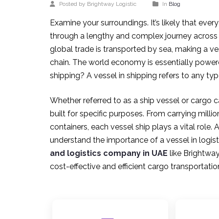
Posted by Brightway Logistic
In
Blog
Examine your surroundings. It’s likely that e
through a lengthy and complex journey across
global trade is transported by sea, making a vess
chain. The world economy is essentially powere
shipping? A vessel in shipping refers to any t
Whether referred to as a ship vessel or cargo 
built for specific purposes. From carrying millio
containers, each vessel ship plays a vital rol
understand the importance of a vessel in logist
and logistics company in UAE
like Brightway
cost-effective and efficient cargo transportatio