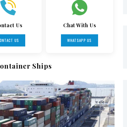
ntact Us
Chat With Us
ONTACT US
WHATSAPP US
ontainer Ships