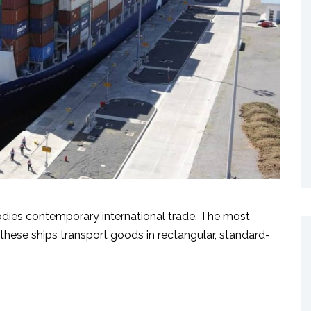
odies contemporary international trade. The most
these ships transport goods in rectangular, standard-