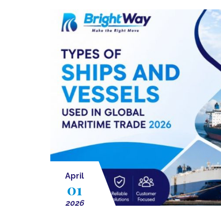
April
01
2026