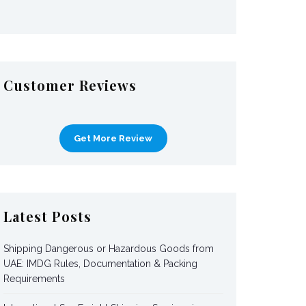
Customer Reviews
Get More Review
Latest Posts
Shipping Dangerous or Hazardous Goods from
UAE: IMDG Rules, Documentation & Packing
Requirements