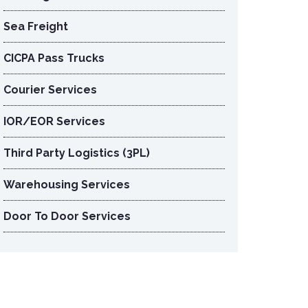
Sea Freight
CICPA Pass Trucks
Courier Services
IOR/EOR Services
Third Party Logistics (3PL)
Warehousing Services
Door To Door Services