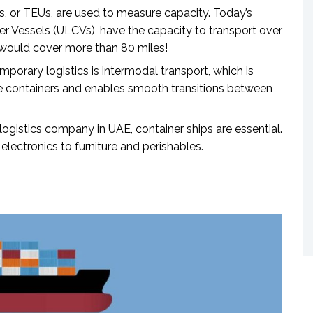
s, or TEUs, are used to measure capacity. Today’s
ner Vessels (ULCVs), have the capacity to transport over
 would cover more than 80 miles!
orary logistics is intermodal transport, which is
he containers and enables smooth transitions between
 logistics company in UAE
, container ships are essential.
lectronics to furniture and perishables.