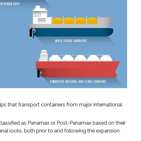
ps that transport containers from major international
classified as Panamax or Post-Panamax based on their
al locks, both prior to and following the expansion.