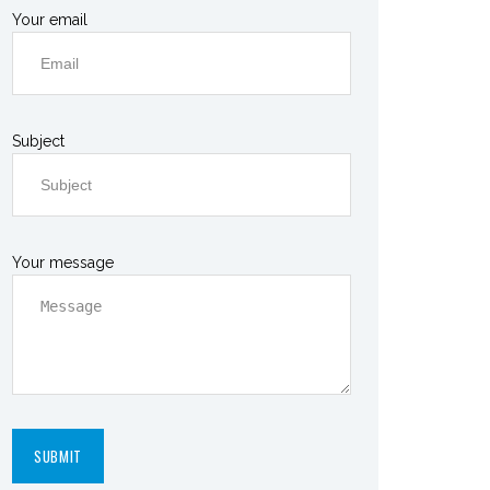
Your email
Subject
Your message