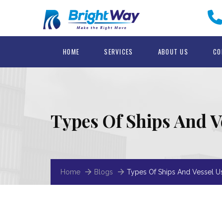
HOME
SERVICES
ABOUT US
CO
Types Of Ships And V
Home
Blogs
Types Of Ships And Vessel U