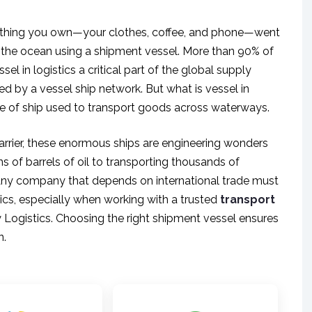
verything you own—your clothes, coffee, and phone—went
 the ocean using a shipment vessel. More than 90% of
el in logistics a critical part of the global supply
d by a vessel ship network. But what is vessel in
ype of ship used to transport goods across waterways.
carrier, these enormous ships are engineering wonders
ns of barrels of oil to transporting thousands of
e. Any company that depends on international trade must
ics, especially when working with a trusted
transport
 Logistics. Choosing the right shipment vessel ensures
n.