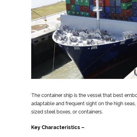
The container ship is the vessel that best emb
adaptable and frequent sight on the high seas, 
sized steel boxes, or containers.
Key Characteristics –