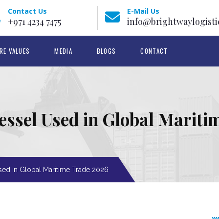
Contact Us
E-Mail Us
+971 4234 7475
info@brightwaylogisti
RE VALUES
MEDIA
BLOGS
CONTACT
essel Used in Global Marit
sed in Global Maritime Trade 2026