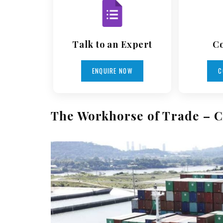
Talk to an Expert
Co
ENQUIRE NOW
C
The Workhorse of Trade – C