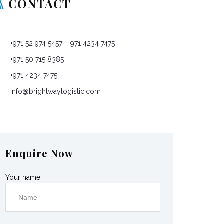
CONTACT
P O Box: 76965, Dubai, United Arab Emirates
+971 52 974 5457
| +971 4234 7475
+971 50 715 8385
+971 4234 7475
info@brightwaylogistic.com
Mon - Fri: 9:00 - 18:00
Enquire Now
Your name