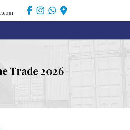
c.com
ime Trade 2026