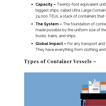
Capacity –
Twenty-foot equivalent unit
biggest ships, called Ultra Large Contai
24,000 TEUs, a stack of containers that
The System –
The foundation of contemp
made possible by the uniform size of t
trucks, trains, and ships.
Global Impact –
For any
transport and
They have everything from clothing and e
Types of Container Vessels –