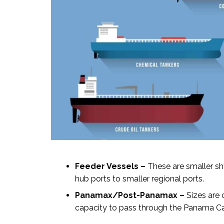
Feeder Vessels –
These are smaller shi
hub ports to smaller regional ports.
Panamax/Post-Panamax –
Sizes are 
capacity to pass through the Panama Can