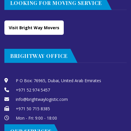
LOOKING FOR MOVING SERVICE
Visit Bright Way Movers
BRIGHTWAY OFFICE
P O Box: 76965, Dubai, United Arab Emirates
+971 52 974 5457
info@brightwaylogistic.com
+971 50 715 8385
Mon - Fri: 9:00 - 18:00