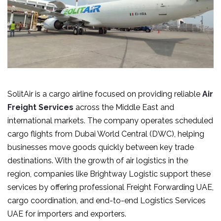
SolitAir is a cargo airline focused on providing reliable
Air
Freight Services
across the Middle East and
international markets. The company operates scheduled
cargo flights from Dubai World Central (DWC), helping
businesses move goods quickly between key trade
destinations. With the growth of air logistics in the
region, companies like Brightway Logistic support these
services by offering professional Freight Forwarding UAE,
cargo coordination, and end-to-end Logistics Services
UAE for importers and exporters.