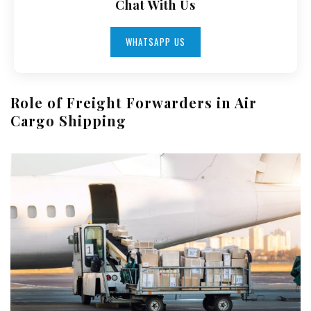
Chat With Us
WHATSAPP US
Role of Freight Forwarders in Air
Cargo Shipping