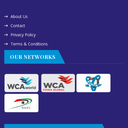
About Us
Contact
Privacy Policy
Terms & Conditions
OUR NETWORKS