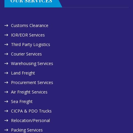
OUR SERVICES
Customs Clearance
IOR/EOR Services
Third Party Logistics
Courier Services
Warehousing Services
Land Freight
Procurement Services
Air Freight Services
Sea Freight
CICPA & PDO Trucks
Relocation/Personal
Packing Services