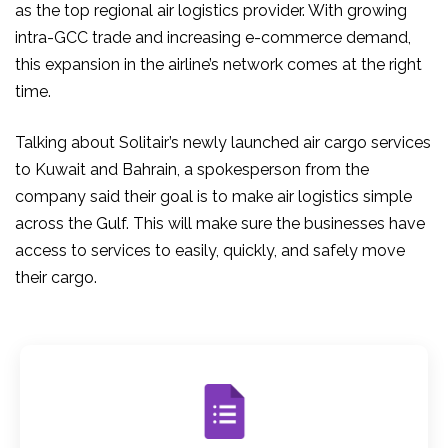
as the top regional air logistics provider. With growing
intra-GCC trade and increasing e-commerce demand,
this expansion in the airline’s network comes at the right
time.
Talking about Solitair’s newly launched
air cargo services
to Kuwait
and Bahrain, a spokesperson from the
company said their goal is to make air logistics simple
across the Gulf. This will make sure the businesses have
access to services to easily, quickly, and safely move
their cargo.