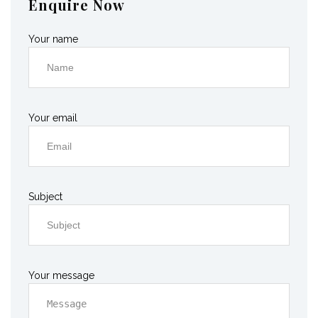
Enquire Now
Your name
Your email
Subject
Your message