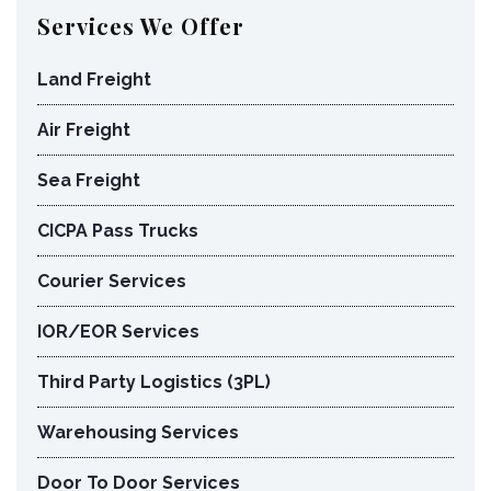
Services We Offer
Land Freight
Air Freight
Sea Freight
CICPA Pass Trucks
Courier Services
IOR/EOR Services
Third Party Logistics (3PL)
Warehousing Services
Door To Door Services