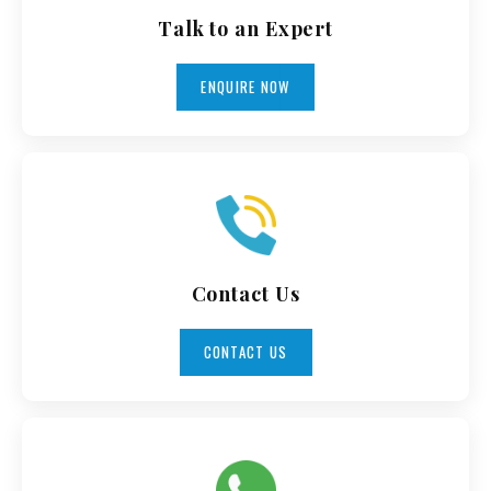
Talk to an Expert
ENQUIRE NOW
Contact Us
CONTACT US