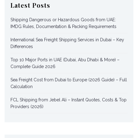
Latest Posts
Shipping Dangerous or Hazardous Goods from UAE:
IMDG Rules, Documentation & Packing Requirements
International Sea Freight Shipping Services in Dubai – Key
Differences
Top 10 Major Ports in UAE (Dubai, Abu Dhabi & More) –
Complete Guide 2026
Sea Freight Cost from Dubai to Europe (2026 Guide) – Full
Calculation
FCL Shipping from Jebel Ali – Instant Quotes, Costs & Top
Providers (2026)