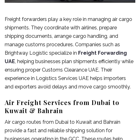
Freight forwarders play a key role in managing air cargo
shipments. They coordinate with airlines, prepare
shipping documents, arrange cargo handling, and
manage customs procedures. Companies such as
Brightway Logistic specialize in
Freight Forwarding
UAE
, helping businesses plan shipments efficiently while
ensuring proper Customs Clearance UAE. Their
experience in Logistics Services UAE helps importers
and exporters avoid delays and move cargo smoothly.
Air Freight Services from Dubai to
Kuwait & Bahrain
Air cargo routes from Dubai to Kuwait and Bahrain
provide a fast and reliable shipping solution for
businesses operating in the GCC. These routes help