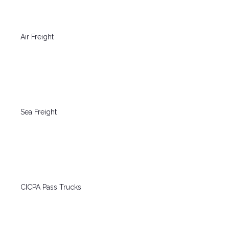
Air Freight
Sea Freight
CICPA Pass Trucks