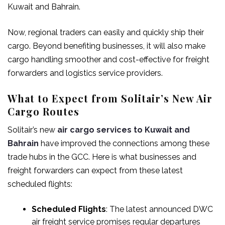
Kuwait and Bahrain.
Now, regional traders can easily and quickly ship their
cargo. Beyond benefiting businesses, it will also make
cargo handling smoother and cost-effective for freight
forwarders and logistics service providers.
What to Expect from Solitair’s New Air
Cargo Routes
Solitair’s new
air cargo services to Kuwait and
Bahrain
have improved the connections among these
trade hubs in the GCC. Here is what businesses and
freight forwarders can expect from these latest
scheduled flights:
Scheduled Flights
: The latest announced
DWC
air freight
service promises regular departures