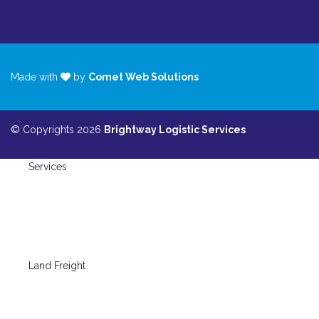
Made with
by
Comet Web Solutions
© Copyrights 2026
Brightway Logistic Services
Services
Land Freight