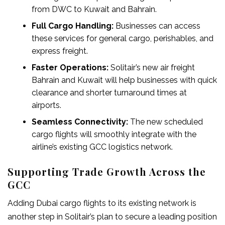
from DWC to Kuwait and Bahrain.
Full Cargo Handling:
Businesses can access
these services for general cargo, perishables, and
express freight.
Faster Operations:
Solitair’s new
air freight
Bahrain
and Kuwait will help businesses with quick
clearance and shorter turnaround times at
airports.
Seamless Connectivity:
The new scheduled
cargo flights will smoothly integrate with the
airline’s existing GCC logistics network.
Supporting Trade Growth Across the
GCC
Adding
Dubai cargo flights
to its existing network is
another step in Solitair’s plan to secure a leading position