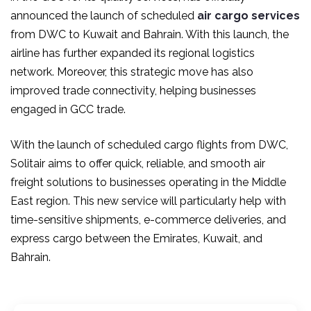
announced the launch of scheduled
air cargo services
from DWC to Kuwait and Bahrain. With this launch, the
airline has further expanded its regional logistics
network. Moreover, this strategic move has also
improved trade connectivity, helping businesses
engaged in GCC trade.
With the launch of
scheduled cargo flights
from DWC,
Solitair aims to offer quick, reliable, and smooth air
freight solutions to businesses operating in the Middle
East region. This new service will particularly help with
time-sensitive shipments, e-commerce deliveries, and
express cargo between the Emirates, Kuwait, and
Bahrain.