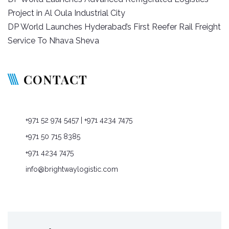
navigation
Project in Al Oula Industrial City
DP World Launches Hyderabad’s First Reefer Rail Freight
Service To Nhava Sheva
CONTACT
P O Box: 76965, Dubai, United Arab Emirates
+971 52 974 5457
| +971 4234 7475
+971 50 715 8385
+971 4234 7475
info@brightwaylogistic.com
Mon - Fri: 9:00 - 18:00