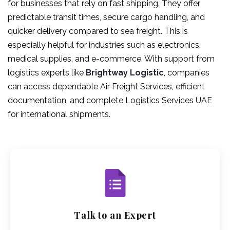
for businesses that rely on fast shipping. They offer
predictable transit times, secure cargo handling, and
quicker delivery compared to sea freight. This is
especially helpful for industries such as electronics,
medical supplies, and e-commerce. With support from
logistics experts like
Brightway Logistic
, companies
can access dependable Air Freight Services, efficient
documentation, and complete Logistics Services UAE
for international shipments.
Talk to an Expert