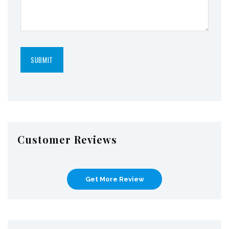
Customer Reviews
Get More Review