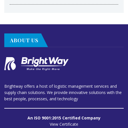
ABOUT US
Brightway offers a host of logistic management services and
supply chain solutions. We provide innovative solutions with the
best people, processes, and technology
An ISO 9001:2015 Certified Company
View Certificate