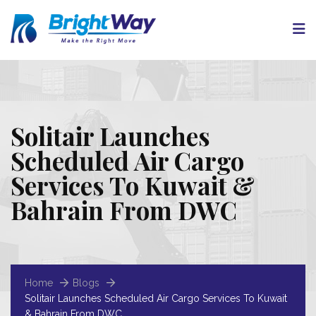
Solitair Launches
Scheduled Air Cargo
Services To Kuwait &
Bahrain From DWC
Home
Blogs
Solitair Launches Scheduled Air Cargo Services To Kuwait
& Bahrain From DWC