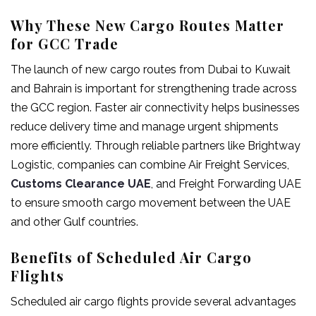
Why These New Cargo Routes Matter
for GCC Trade
The launch of new cargo routes from Dubai to Kuwait
and Bahrain is important for strengthening trade across
the GCC region. Faster air connectivity helps businesses
reduce delivery time and manage urgent shipments
more efficiently. Through reliable partners like Brightway
Logistic, companies can combine Air Freight Services,
Customs Clearance UAE
, and Freight Forwarding UAE
to ensure smooth cargo movement between the UAE
and other Gulf countries.
Benefits of Scheduled Air Cargo
Flights
Scheduled air cargo flights provide several advantages