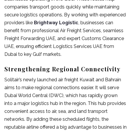
companies transport goods quickly while maintaining
secure logistics operations. By working with experienced
providers like
Brightway Logistic
, businesses can
benefit from professional Air Freight Services, seamless
Freight Forwarding UAE, and expert Customs Clearance
UAE, ensuring efficient Logistics Services UAE from
Dubai to key Gulf markets.
Strengthening Regional Connectivity
Solitair’s newly launched
air freight Kuwait
and Bahrain
aims to make regional connections easier. It will serve
Dubai World Central (DWC), which has rapidly grown
into a major logistics hub in the region. This hub provides
convenient access to air, sea, and land transport
networks. By adding these scheduled flights, the
reputable airline offered a big advantage to businesses in