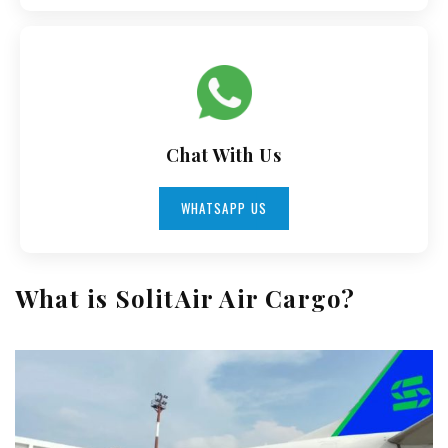
Chat With Us
WHATSAPP US
What is SolitAir Air Cargo?