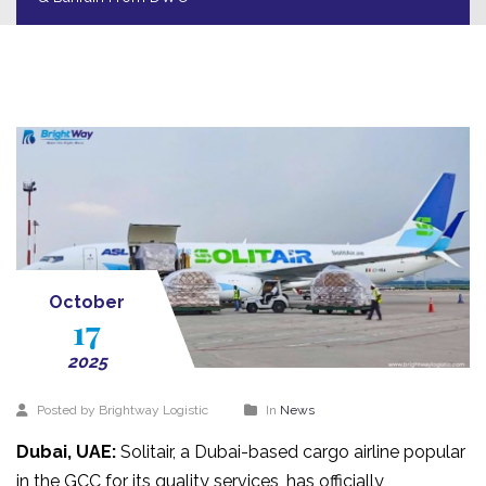
October
17
2025
Posted by Brightway Logistic
In
News
Dubai, UAE:
Solitair, a Dubai-based cargo airline popular
in the GCC for its quality services, has officially