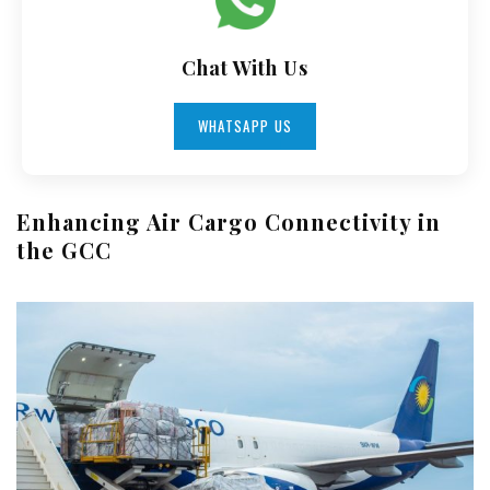
Chat With Us
WHATSAPP US
Enhancing Air Cargo Connectivity in
the GCC