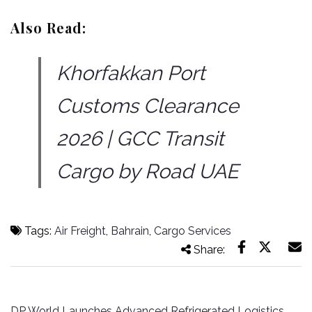
Also Read:
Khorfakkan Port
Customs Clearance
2026 | GCC Transit
Cargo by Road UAE
Tags:
Air Freight
,
Bahrain
,
Cargo Services
Share:
Post
DP World Launches Advanced Refrigerated Logistics