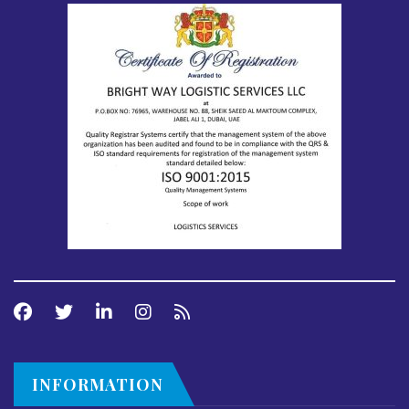
INFORMATION