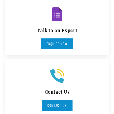
Talk to an Expert
ENQUIRE NOW
Contact Us
CONTACT US