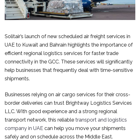
Solitair’s launch of new scheduled air freight services in
UAE to Kuwait and Bahrain highlights the importance of
efficient regional logistics services for faster trade
connectivity in the GCC. These services will significantly
help businesses that frequently deal with time-sensitive
shipments.
Businesses relying on air cargo services for their cross-
border deliveries can trust Brightway Logistics Services
LLC. With good experience and a strong regional
transport network, this reliable
transport and logistics
company in UAE
can help you move your shipments
safely and on schedule across the Middle East.