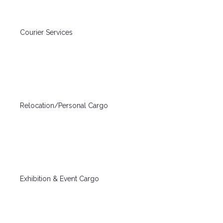
Courier Services
Relocation/Personal Cargo
Exhibition & Event Cargo