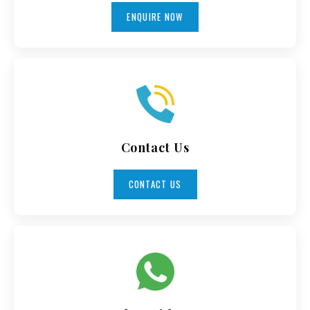
ENQUIRE NOW
Contact Us
CONTACT US