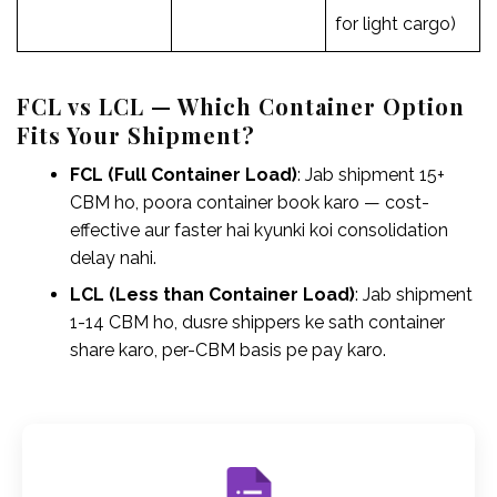
for light cargo)
FCL vs LCL — Which Container Option
Fits Your Shipment?
FCL (Full Container Load)
: Jab shipment 15+
CBM ho, poora container book karo — cost-
effective aur faster hai kyunki koi consolidation
delay nahi.
LCL (Less than Container Load)
: Jab shipment
1-14 CBM ho, dusre shippers ke sath container
share karo, per-CBM basis pe pay karo.