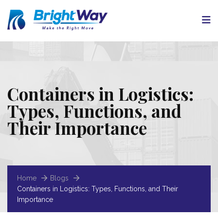
Containers in Logistics:
Types, Functions, and
Their Importance
Home
Blogs
Containers in Logistics: Types, Functions, and Their
Importance