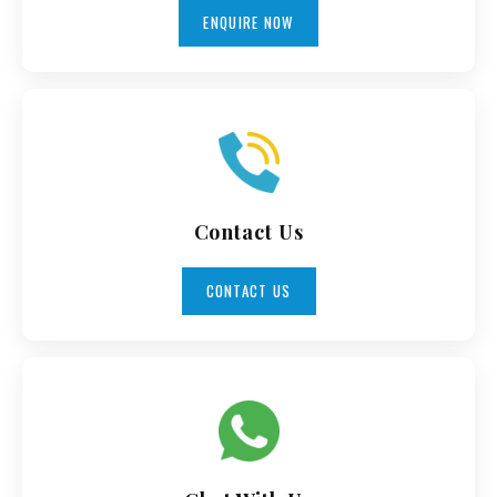
ENQUIRE NOW
Contact Us
CONTACT US