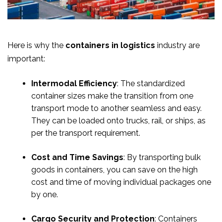
Here is why the
containers in logistics
industry are
important:
Intermodal Efficiency
: The standardized
container sizes make the transition from one
transport mode to another seamless and easy.
They can be loaded onto trucks, rail, or ships, as
per the transport requirement.
Cost and Time Savings
: By transporting bulk
goods in containers, you can save on the high
cost and time of moving individual packages one
by one.
Cargo Security and Protection
: Containers