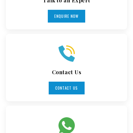
Talk to an Expert
ENQUIRE NOW
Contact Us
CONTACT US