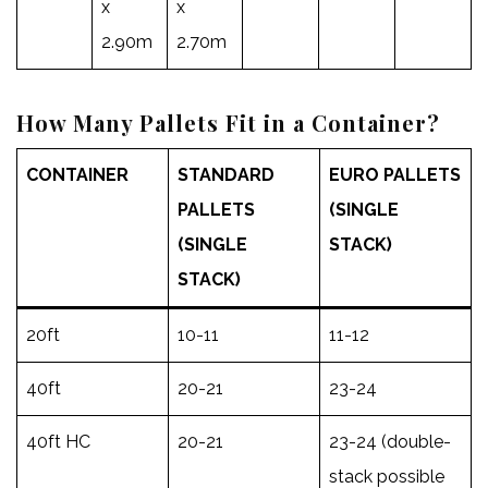
x
x
2.90m
2.70m
How Many Pallets Fit in a Container?
CONTAINER
STANDARD
EURO PALLETS
PALLETS
(SINGLE
(SINGLE
STACK)
STACK)
20ft
10-11
11-12
40ft
20-21
23-24
40ft HC
20-21
23-24 (double-
stack possible