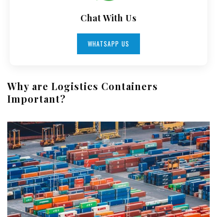
Chat With Us
WHATSAPP US
Why are Logistics Containers
Important?