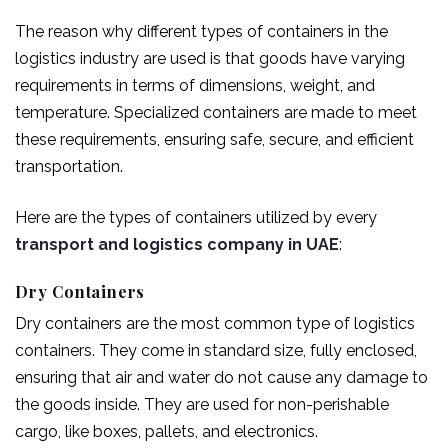
The reason why different types of containers in the
logistics industry are used is that goods have varying
requirements in terms of dimensions, weight, and
temperature. Specialized containers are made to meet
these requirements, ensuring safe, secure, and efficient
transportation.
Here are the types of containers utilized by every
transport and logistics company in UAE
:
Dry Containers
Dry containers are the most common type of logistics
containers. They come in standard size, fully enclosed,
ensuring that air and water do not cause any damage to
the goods inside. They are used for non-perishable
cargo, like boxes, pallets, and electronics.