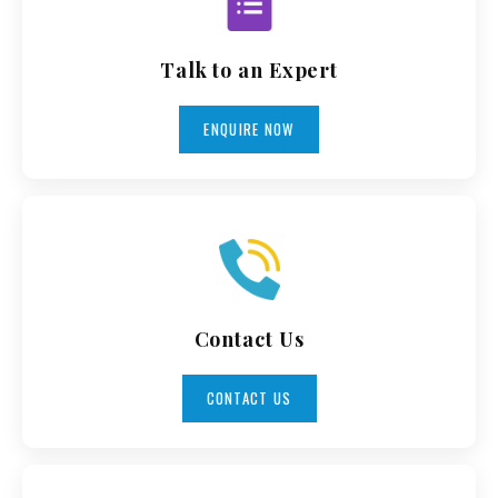
Talk to an Expert
ENQUIRE NOW
Contact Us
CONTACT US