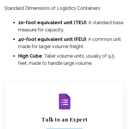
Standard Dimensions of Logistics Containers:
20-foot equivalent unit (TEU)
: A standard base
measure for capacity.
40-foot equivalent unit (FEU)
: A common unit
made for larger volume freight.
High Cube
: Taller volume units, usually of 9.5
feet, made to handle large volume.
Talk to an Expert