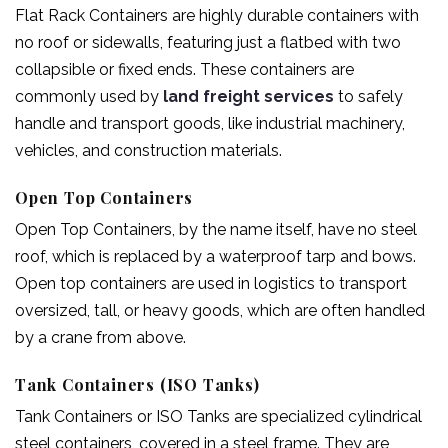
Flat Rack Containers are highly durable containers with
no roof or sidewalls, featuring just a flatbed with two
collapsible or fixed ends. These containers are
commonly used by
land freight services
to safely
handle and transport goods, like industrial machinery,
vehicles, and construction materials.
Open Top Containers
Open Top Containers, by the name itself, have no steel
roof, which is replaced by a waterproof tarp and bows.
Open top containers are used in logistics to transport
oversized, tall, or heavy goods, which are often handled
by a crane from above.
Tank Containers (ISO Tanks)
Tank Containers or ISO Tanks are specialized cylindrical
steel containers, covered in a steel frame. They are