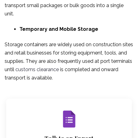
transport small packages or bulk goods into a single
unit.
Temporary and Mobile Storage
Storage containers are widely used on construction sites
and retail businesses for storing equipment, tools, and
supplies. They are also frequently used at port terminals
until
customs clearance
is completed and onward
transport is available.