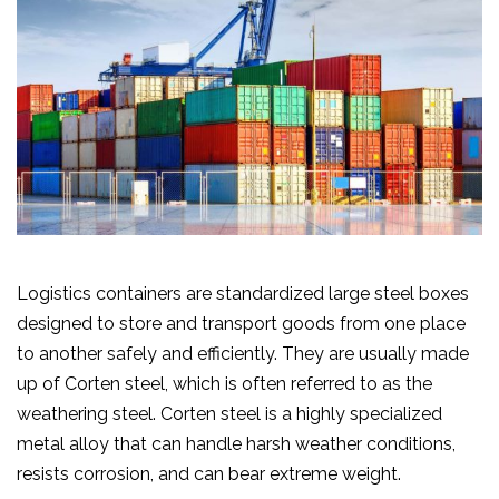
Logistics containers are standardized large steel boxes
designed to store and transport goods from one place
to another safely and efficiently. They are usually made
up of Corten steel, which is often referred to as the
weathering steel. Corten steel is a highly specialized
metal alloy that can handle harsh weather conditions,
resists corrosion, and can bear extreme weight.