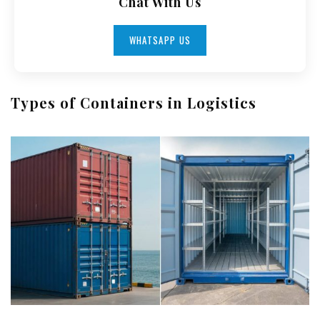
Chat With Us
WHATSAPP US
Types of Containers in Logistics