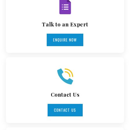
Talk to an Expert
ENQUIRE NOW
Contact Us
CONTACT US