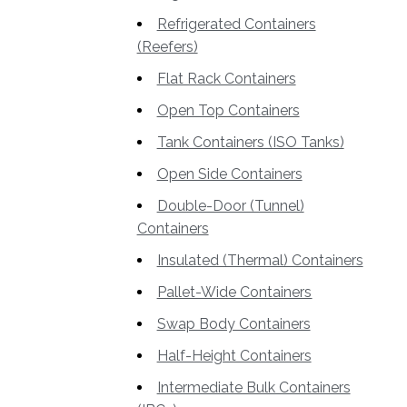
Refrigerated Containers
(Reefers)
Flat Rack Containers
Open Top Containers
Tank Containers (ISO Tanks)
Open Side Containers
Double-Door (Tunnel)
Containers
Insulated (Thermal) Containers
Pallet-Wide Containers
Swap Body Containers
Half-Height Containers
Intermediate Bulk Containers