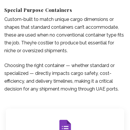
Special Purpose Containers
Custom-built to match unique cargo dimensions or
shapes that standard containers can’t accommodate,
these are used when no conventional container type fits
the job. They’re costlier to produce but essential for
niche or oversized shipments.
Choosing the right container — whether standard or
specialized — directly impacts cargo safety, cost-
efficiency, and delivery timelines, making it a critical
decision for any shipment moving through UAE ports.