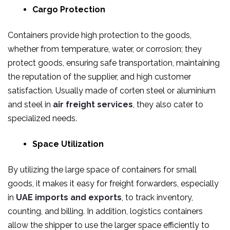
Cargo Protection
Containers provide high protection to the goods,
whether from temperature, water, or corrosion; they
protect goods, ensuring safe transportation, maintaining
the reputation of the supplier, and high customer
satisfaction. Usually made of corten steel or aluminium
and steel in
air freight services
, they also cater to
specialized needs.
Space Utilization
By utilizing the large space of containers for small
goods, it makes it easy for freight forwarders, especially
in
UAE imports and exports
, to track inventory,
counting, and billing. In addition, logistics containers
allow the shipper to use the larger space efficiently to