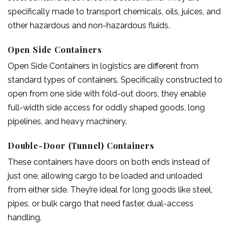
specifically made to transport chemicals, oils, juices, and
other hazardous and non-hazardous fluids.
Open Side Containers
Open Side Containers in logistics are different from
standard types of containers. Specifically constructed to
open from one side with fold-out doors, they enable
full-width side access for oddly shaped goods, long
pipelines, and heavy machinery.
Double-Door (Tunnel) Containers
These containers have doors on both ends instead of
just one, allowing cargo to be loaded and unloaded
from either side. They’re ideal for long goods like steel,
pipes, or bulk cargo that need faster, dual-access
handling.