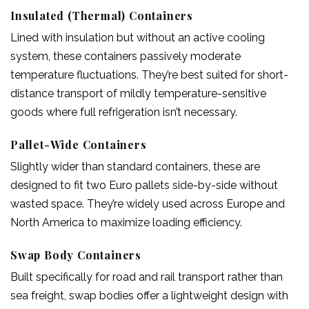
Insulated (Thermal) Containers
Lined with insulation but without an active cooling
system, these containers passively moderate
temperature fluctuations. They’re best suited for short-
distance transport of mildly temperature-sensitive
goods where full refrigeration isn’t necessary.
Pallet-Wide Containers
Slightly wider than standard containers, these are
designed to fit two Euro pallets side-by-side without
wasted space. They’re widely used across Europe and
North America to maximize loading efficiency.
Swap Body Containers
Built specifically for road and rail transport rather than
sea freight, swap bodies offer a lightweight design with