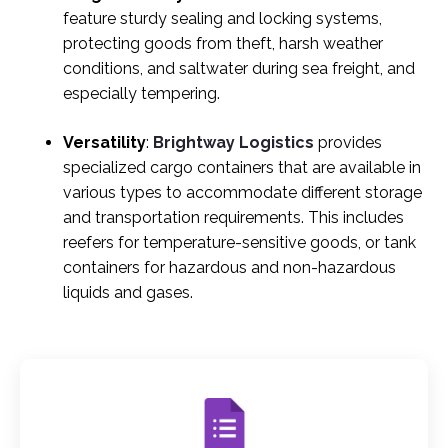
feature sturdy sealing and locking systems,
protecting goods from theft, harsh weather
conditions, and saltwater during sea freight, and
especially tempering.
Versatility
:
Brightway Logistics
provides
specialized cargo containers that are available in
various types to accommodate different storage
and transportation requirements. This includes
reefers for temperature-sensitive goods, or tank
containers for hazardous and non-hazardous
liquids and gases.