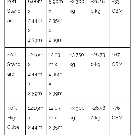
20ft
6.06m
5.90m
~2,300
~28,18
~33
Stand
x
x
kg
0 kg
CBM
ard
2.44m
2.35m
x
x
2.59m
2.39m
40ft
12.19m
12.03
~3,750
~26,73
~67
Stand
x
m x
kg
0 kg
CBM
ard
2.44m
2.35m
x
x
2.59m
2.39m
40ft
12.19m
12.03
~3,900
~26,58
~76
High
x
m x
kg
0 kg
CBM
Cube
2.44m
2.35m