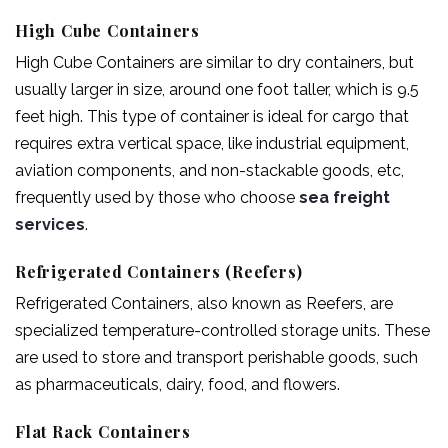
High Cube Containers
High Cube Containers are similar to dry containers, but
usually larger in size, around one foot taller, which is 9.5
feet high. This type of container is ideal for cargo that
requires extra vertical space, like industrial equipment,
aviation components, and non-stackable goods, etc,
frequently used by those who choose
sea freight
services
.
Refrigerated Containers (Reefers)
Refrigerated Containers, also known as Reefers, are
specialized temperature-controlled storage units. These
are used to store and transport perishable goods, such
as pharmaceuticals, dairy, food, and flowers.
Flat Rack Containers