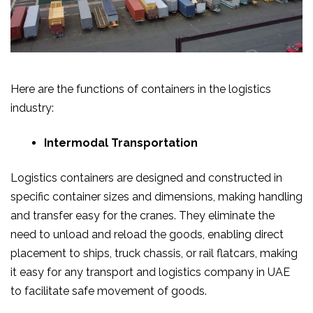
Here are the functions of containers in the logistics
industry:
Intermodal Transportation
Logistics containers are designed and constructed in
specific container sizes and dimensions, making handling
and transfer easy for the cranes. They eliminate the
need to unload and reload the goods, enabling direct
placement to ships, truck chassis, or rail flatcars, making
it easy for any transport and logistics company in UAE
to facilitate safe movement of goods.