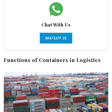
Chat With Us
WHATSAPP US
Functions of Containers in Logistics