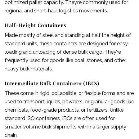
optimized pallet capacity. They’re commonly used for
regional and short-haul logistics movements.
Half-Height Containers
Made mostly of steel and standing at half the height of
standard units, these containers are designed for easy
loading and unloading of dense bulk cargo. They’re
frequently used for goods like coal, stones, and other
heavy bulk materials.
Intermediate Bulk Containers (IBCs)
These come in rigid, collapsible, or flexible forms and are
used to transport liquids, powders, or granular goods like
chemicals, food-grade products, or fertilizers. Unlike
standard ISO containers, IBCs are often used for
smaller-volume bulk shipments within a larger supply
chain.