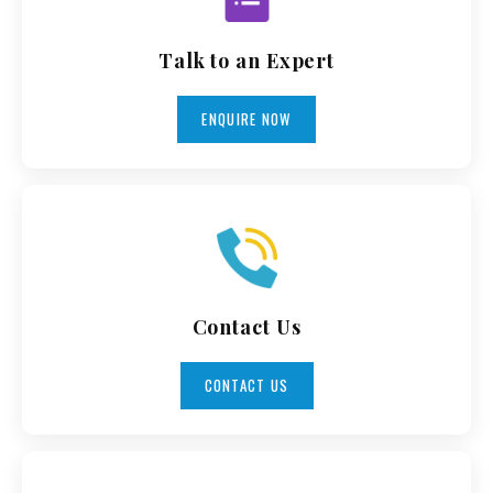
Talk to an Expert
ENQUIRE NOW
Contact Us
CONTACT US