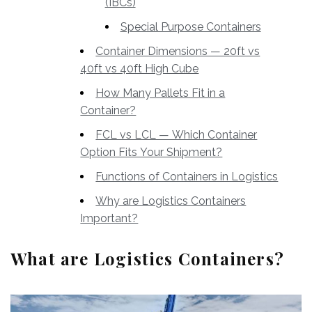
(IBCs)
Special Purpose Containers
Container Dimensions — 20ft vs
40ft vs 40ft High Cube
How Many Pallets Fit in a
Container?
FCL vs LCL — Which Container
Option Fits Your Shipment?
Functions of Containers in Logistics
Why are Logistics Containers
Important?
What are Logistics Containers?