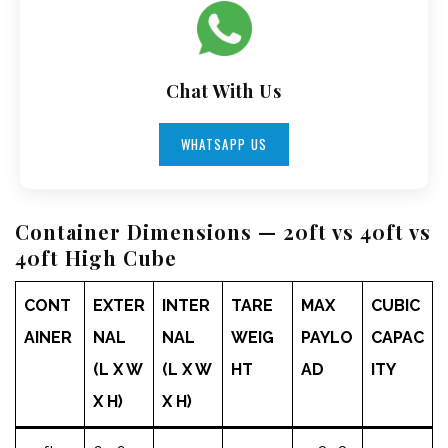
Chat With Us
WHATSAPP US
Container Dimensions — 20ft vs 40ft vs
40ft High Cube
CONT
EXTER
INTER
TARE
MAX
CUBIC
AINER
NAL
NAL
WEIG
PAYLO
CAPAC
(L X W
(L X W
HT
AD
ITY
X H)
X H)