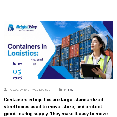
June
05
2026
Posted by Brightway Logistic
In
Blog
Containers in logistics are large, standardized
steel boxes used to move, store, and protect
goods during supply. They make it easy to move