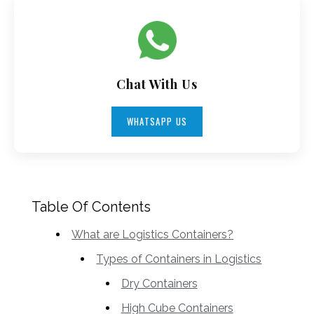
Chat With Us
WHATSAPP US
Table Of Contents
What are Logistics Containers?
Types of Containers in Logistics
Dry Containers
High Cube Containers