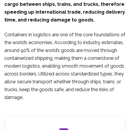
cargo between ships, trains, and trucks, therefore
speeding up international trade, reducing delivery
time, and reducing damage to goods.
Containers in logistics are one of the core foundations of
the world’s economies. According to industry estimates,
around 90% of the world’s goods are moved through
containerized shipping, making them a cornerstone of
modern logistics, enabling smooth movement of goods
across borders. Utilized across standardized types, they
allow secure transport whether through ships, trains, or
trucks, keep the goods safe, and reduce the risks of
damage.