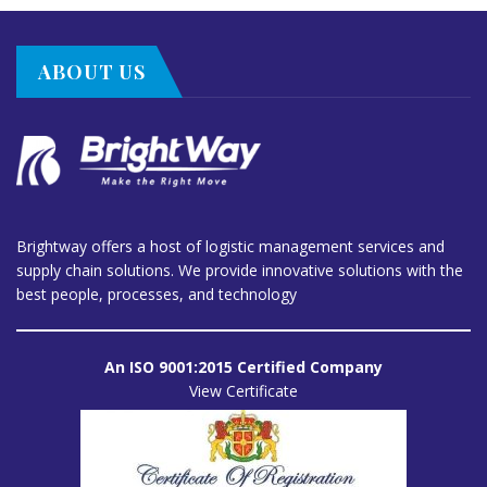
ABOUT US
Brightway offers a host of logistic management services and
supply chain solutions. We provide innovative solutions with the
best people, processes, and technology
An ISO 9001:2015 Certified Company
View Certificate