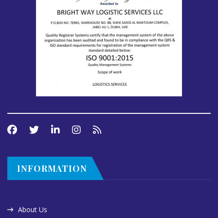
INFORMATION
About Us