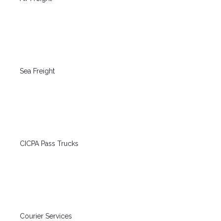
Sea Freight
CICPA Pass Trucks
Courier Services