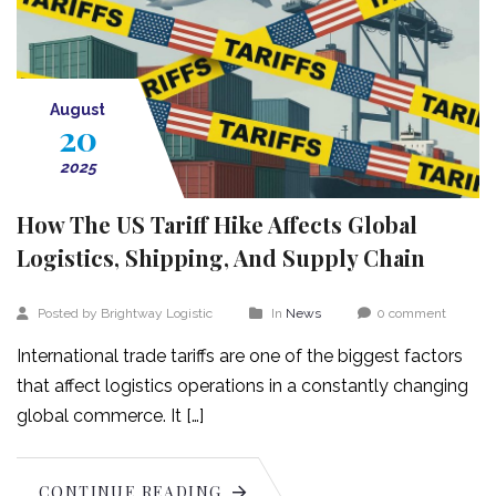
August
20
2025
How The US Tariff Hike Affects Global
Logistics, Shipping, And Supply Chain
Posted by Brightway Logistic
In
News
0 comment
International trade tariffs are one of the biggest factors
that affect logistics operations in a constantly changing
global commerce. It […]
CONTINUE READING