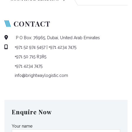
CONTACT
P O Box: 76965, Dubai, United Arab Emirates
+971 52 974 5457
| +971 4234 7475
+971 50 715 8385
+971 4234 7475
info@brightwaylogistic.com
Mon - Fri: 9:00 - 18:00
Enquire Now
Your name