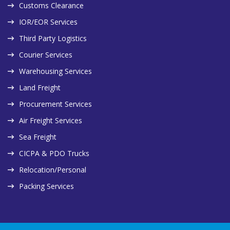
Customs Clearance
IOR/EOR Services
Third Party Logistics
Courier Services
Warehousing Services
Land Freight
Procurement Services
Air Freight Services
Sea Freight
CICPA & PDO Trucks
Relocation/Personal
Packing Services