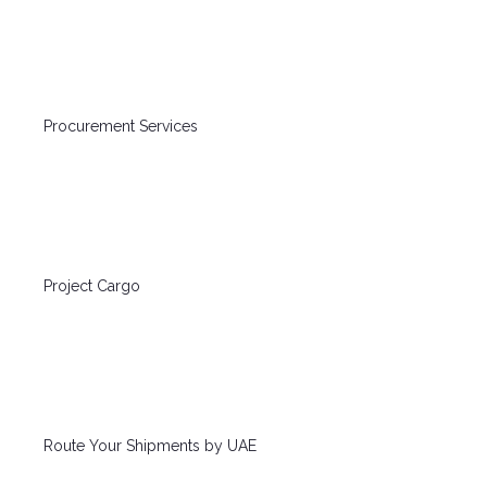
Procurement Services
Project Cargo
Route Your Shipments by UAE