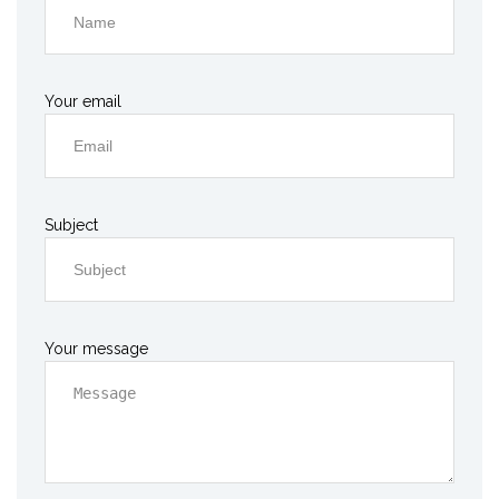
Your email
Subject
Your message