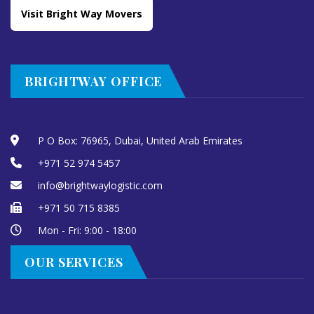
Visit Bright Way Movers
BRIGHTWAY OFFICE
P O Box: 76965, Dubai, United Arab Emirates
+971 52 974 5457
info@brightwaylogistic.com
+971 50 715 8385
Mon - Fri: 9:00 - 18:00
OUR SERVICES