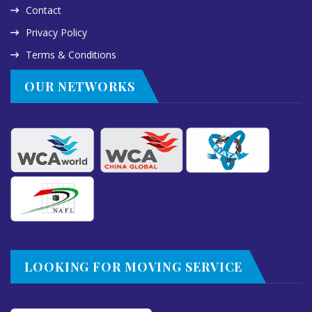
Contact
Privacy Policy
Terms & Conditions
OUR NETWORKS
LOOKING FOR MOVING SERVICE