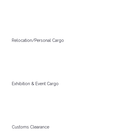
Relocation/Personal Cargo
Exhibition & Event Cargo
Customs Clearance