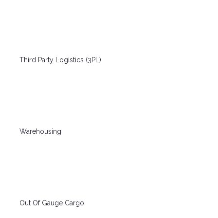
Third Party Logistics (3PL)
Warehousing
Out Of Gauge Cargo