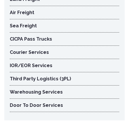
Air Freight
Sea Freight
CICPA Pass Trucks
Courier Services
IOR/EOR Services
Third Party Logistics (3PL)
Warehousing Services
Door To Door Services