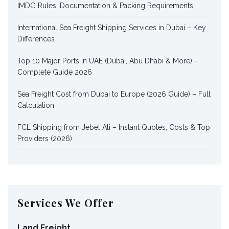
IMDG Rules, Documentation & Packing Requirements
International Sea Freight Shipping Services in Dubai – Key
Differences
Top 10 Major Ports in UAE (Dubai, Abu Dhabi & More) –
Complete Guide 2026
Sea Freight Cost from Dubai to Europe (2026 Guide) – Full
Calculation
FCL Shipping from Jebel Ali – Instant Quotes, Costs & Top
Providers (2026)
Services We Offer
Land Freight