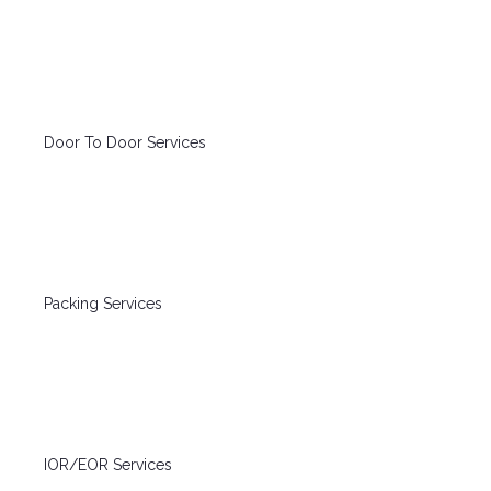
Door To Door Services
Packing Services
IOR/EOR Services