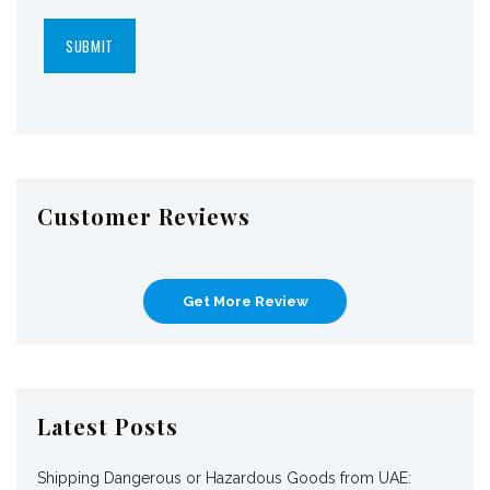
Customer Reviews
Get More Review
Latest Posts
Shipping Dangerous or Hazardous Goods from UAE: