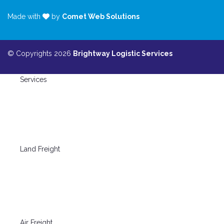
Made with
by
Comet Web Solutions
© Copyrights 2026
Brightway Logistic Services
Services
Land Freight
Air Freight