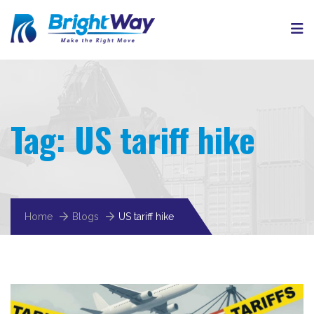
Tag:
US tariff hike
Home
Blogs
US tariff hike