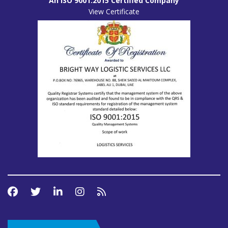
An ISO 9001:2015 Certified Company
View Certificate