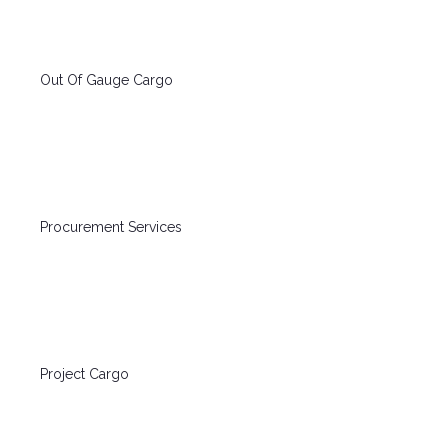
Out Of Gauge Cargo
Procurement Services
Project Cargo