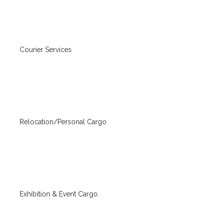
Courier Services
Relocation/Personal Cargo
Exhibition & Event Cargo