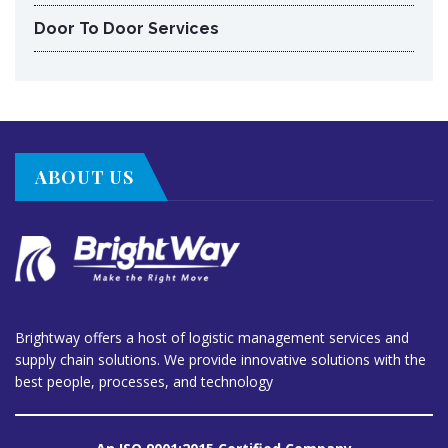
Door To Door Services
ABOUT US
Brightway offers a host of logistic management services and
supply chain solutions. We provide innovative solutions with the
best people, processes, and technology