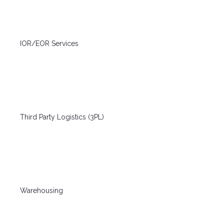
IOR/EOR Services
Third Party Logistics (3PL)
Warehousing