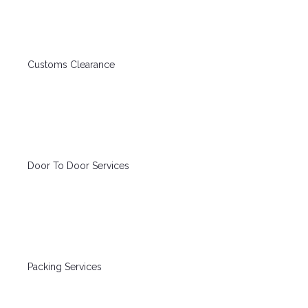
Customs Clearance
Door To Door Services
Packing Services