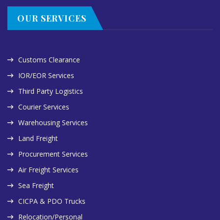
OUR SERVICES
Customs Clearance
IOR/EOR Services
Third Party Logistics
Courier Services
Warehousing Services
Land Freight
Procurement Services
Air Freight Services
Sea Freight
CICPA & PDO Trucks
Relocation/Personal