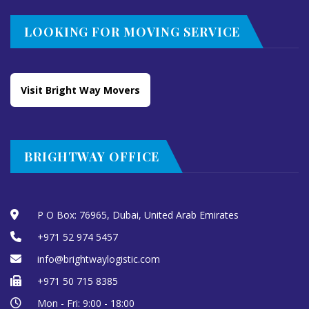
LOOKING FOR MOVING SERVICE
Visit Bright Way Movers
BRIGHTWAY OFFICE
P O Box: 76965, Dubai, United Arab Emirates
+971 52 974 5457
info@brightwaylogistic.com
+971 50 715 8385
Mon - Fri: 9:00 - 18:00