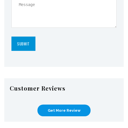
Customer Reviews
Get More Review