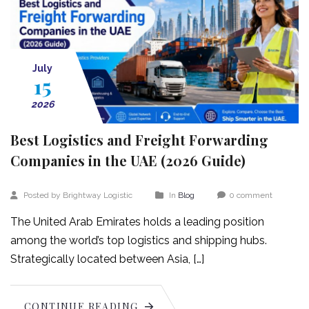
July
15
2026
Best Logistics and Freight Forwarding
Companies in the UAE (2026 Guide)
Posted by Brightway Logistic
In
Blog
0 comment
The United Arab Emirates holds a leading position
among the world’s top logistics and shipping hubs.
Strategically located between Asia, […]
CONTINUE READING