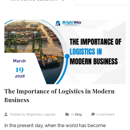
March
19
2026
The Importance of Logistics in Modern
Business
Posted by Brightway Logistic
In
Blog
0 comment
In the present day, when the world has become