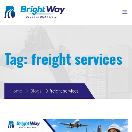
Tag:
freight services
Home
Blogs
freight services