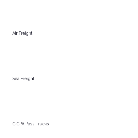
Air Freight
Sea Freight
CICPA Pass Trucks