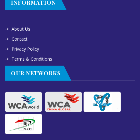
INFORMATION
About Us
Contact
Privacy Policy
Terms & Conditions
OUR NETWORKS