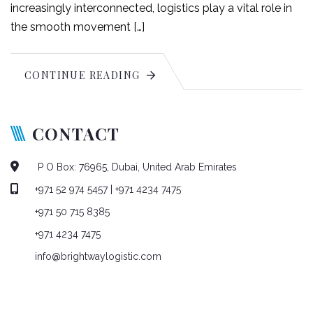
increasingly interconnected, logistics play a vital role in
the smooth movement […]
CONTINUE READING
CONTACT
P O Box: 76965, Dubai, United Arab Emirates
+971 52 974 5457
| +971 4234 7475
+971 50 715 8385
+971 4234 7475
info@brightwaylogistic.com
Mon - Fri: 9:00 - 18:00