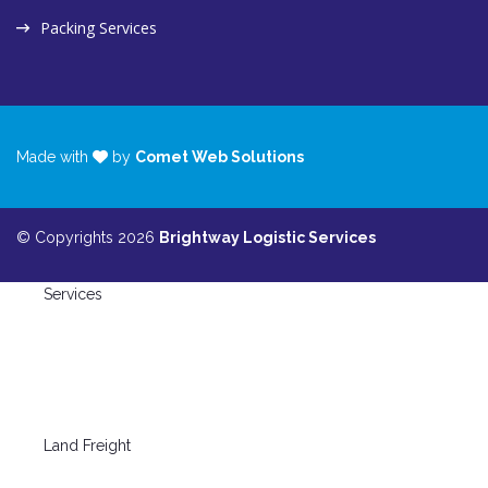
Packing Services
Made with
by
Comet Web Solutions
© Copyrights 2026
Brightway Logistic Services
Services
Land Freight