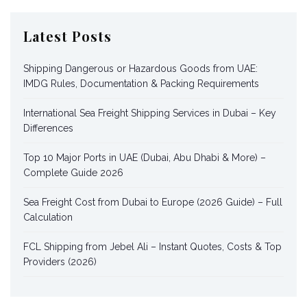
Latest Posts
Shipping Dangerous or Hazardous Goods from UAE:
IMDG Rules, Documentation & Packing Requirements
International Sea Freight Shipping Services in Dubai – Key
Differences
Top 10 Major Ports in UAE (Dubai, Abu Dhabi & More) –
Complete Guide 2026
Sea Freight Cost from Dubai to Europe (2026 Guide) – Full
Calculation
FCL Shipping from Jebel Ali – Instant Quotes, Costs & Top
Providers (2026)