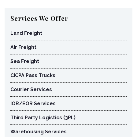
Services We Offer
Land Freight
Air Freight
Sea Freight
CICPA Pass Trucks
Courier Services
IOR/EOR Services
Third Party Logistics (3PL)
Warehousing Services