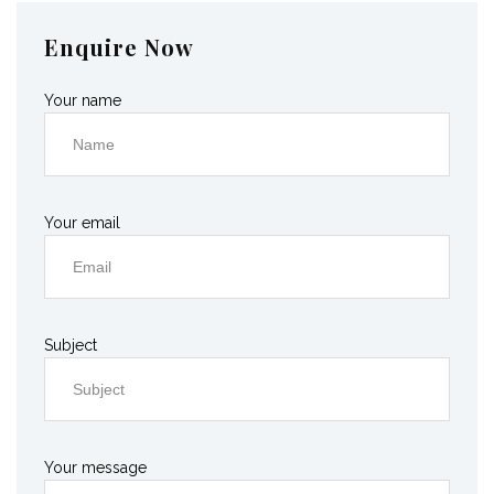
Enquire Now
Your name
Your email
Subject
Your message