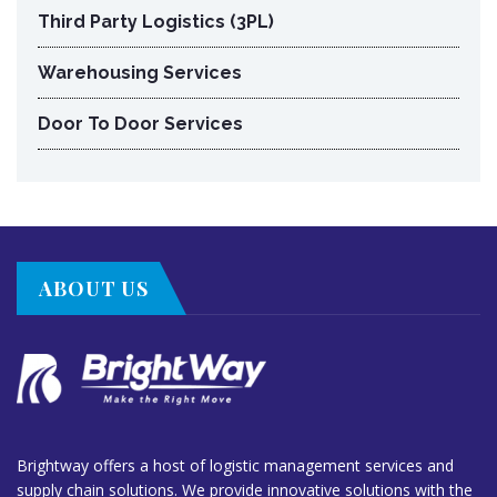
Third Party Logistics (3PL)
Warehousing Services
Door To Door Services
ABOUT US
Brightway offers a host of logistic management services and
supply chain solutions. We provide innovative solutions with the