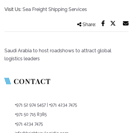
Visit Us:
Sea Freight Shipping Services
Share:
Post
Saudi Arabia to host roadshows to attract global
navigation
logistics leaders
CONTACT
P O Box: 76965, Dubai, United Arab Emirates
+971 52 974 5457
| +971 4234 7475
+971 50 715 8385
+971 4234 7475