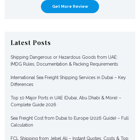
Get More Review
Latest Posts
Shipping Dangerous or Hazardous Goods from UAE:
IMDG Rules, Documentation & Packing Requirements
International Sea Freight Shipping Services in Dubai – Key
Differences
Top 10 Major Ports in UAE (Dubai, Abu Dhabi & More) –
Complete Guide 2026
Sea Freight Cost from Dubai to Europe (2026 Guide) – Full
Calculation
FCL Shipping from Jebel Ali – Instant Quotes, Costs & Top