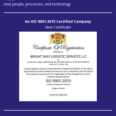
best people, processes, and technology
An ISO 9001:2015 Certified Company
View Certificate