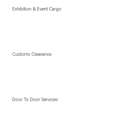
Exhibition & Event Cargo
Customs Clearance
Door To Door Services