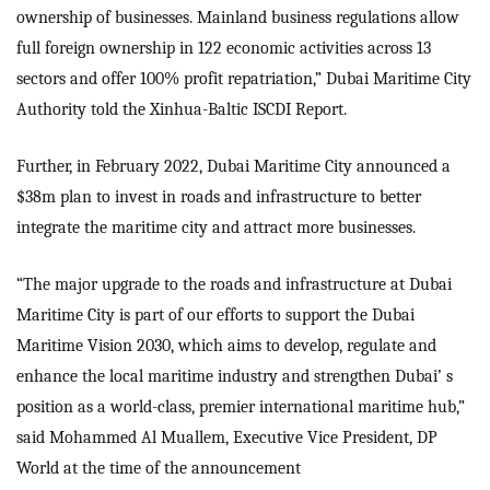
ownership of businesses. Mainland business regulations allow
full foreign ownership in 122 economic activities across 13
sectors and offer 100% profit repatriation,” Dubai Maritime City
Authority told the Xinhua-Baltic ISCDI Report.
Further, in February 2022, Dubai Maritime City announced a
$38m plan to invest in roads and infrastructure to better
integrate the maritime city and attract more businesses.
“The major upgrade to the roads and infrastructure at Dubai
Maritime City is part of our efforts to support the Dubai
Maritime Vision 2030, which aims to develop, regulate and
enhance the local maritime industry and strengthen Dubai’ s
position as a world-class, premier international maritime hub,”
said Mohammed Al Muallem, Executive Vice President, DP
World at the time of the announcement