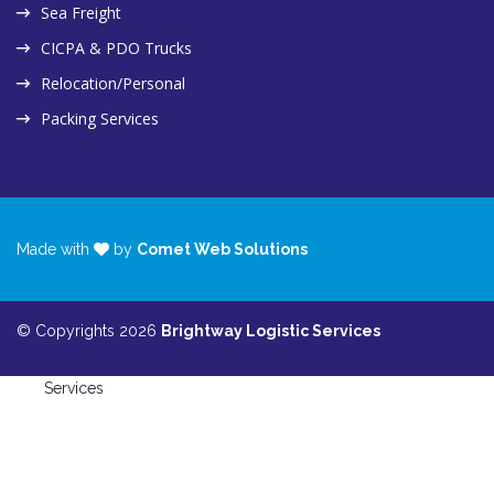
Sea Freight
CICPA & PDO Trucks
Relocation/Personal
Packing Services
Made with
by
Comet Web Solutions
© Copyrights 2026
Brightway Logistic Services
Services