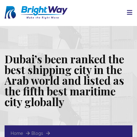
Dubai’s been ranked the
best shipping city in the
Arab world and listed as
the fifth best maritime
city globally
Home
Blogs