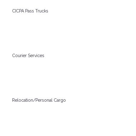
CICPA Pass Trucks
Courier Services
Relocation/Personal Cargo