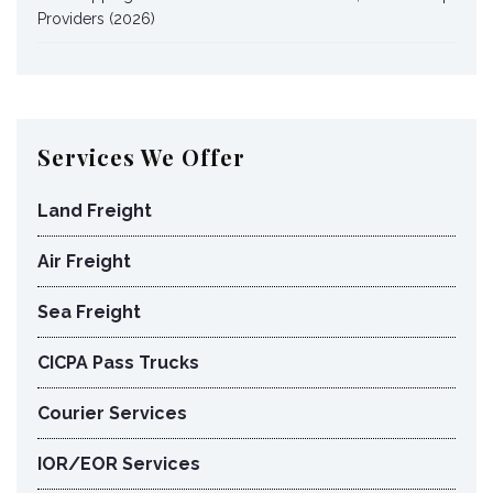
Providers (2026)
Services We Offer
Land Freight
Air Freight
Sea Freight
CICPA Pass Trucks
Courier Services
IOR/EOR Services