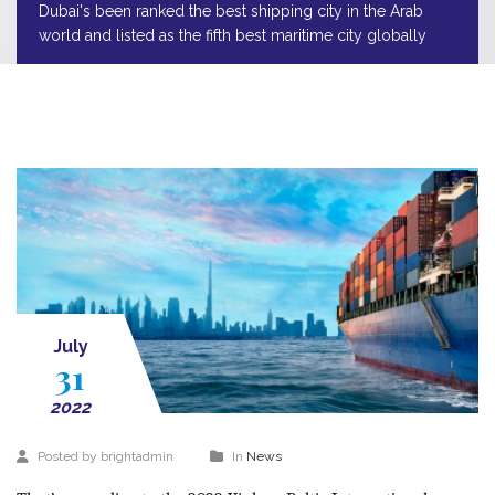
Dubai's been ranked the best shipping city in the Arab
world and listed as the fifth best maritime city globally
July
31
2022
Posted by brightadmin
In
News