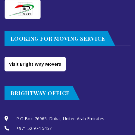
LOOKING FOR MOVING SERVICE
Visit Bright Way Movers
BRIGHTWAY OFFICE
P O Box: 76965, Dubai, United Arab Emirates
+971 52 974 5457