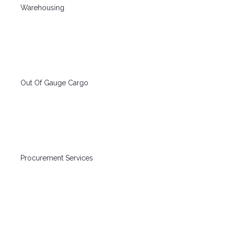
Warehousing
Out Of Gauge Cargo
Procurement Services