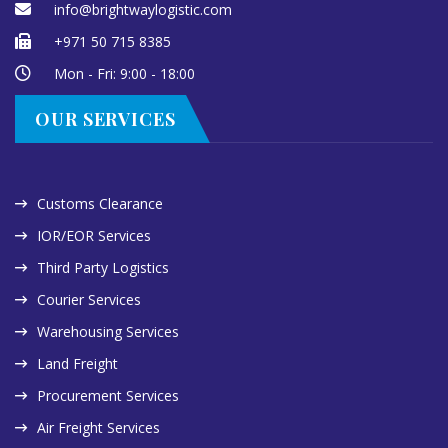
info@brightwaylogistic.com
+971 50 715 8385
Mon - Fri: 9:00 - 18:00
OUR SERVICES
Customs Clearance
IOR/EOR Services
Third Party Logistics
Courier Services
Warehousing Services
Land Freight
Procurement Services
Air Freight Services