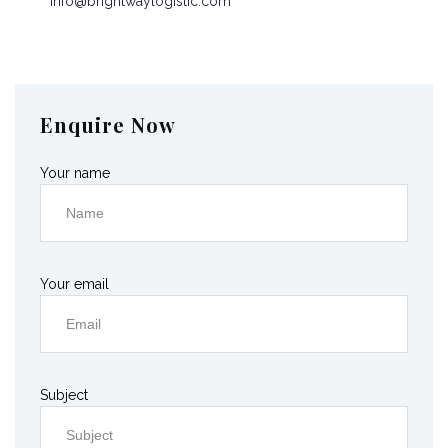
info@brightwaylogistic.com
Mon - Fri: 9:00 - 18:00
Enquire Now
Your name
Your email
Subject