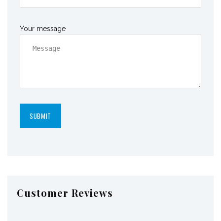
Your message
Customer Reviews