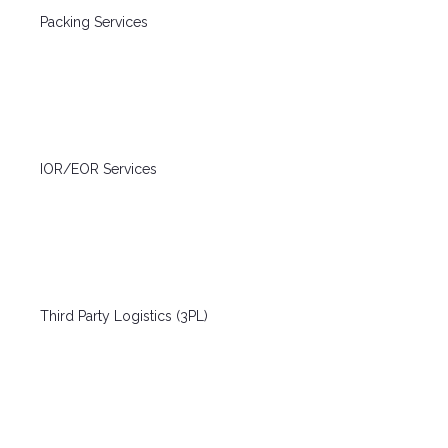
Packing Services
IOR/EOR Services
Third Party Logistics (3PL)