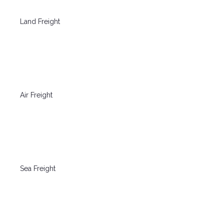
Land Freight
Air Freight
Sea Freight