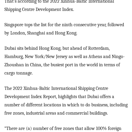
That’s according to the 2022 Xinhua-Baltic International
Shipping Centre Development Index.
Singapore tops the list for the ninth consecutive year, followed
by London, Shanghai and Hong Kong.
Dubai sits behind Hong Kong, but ahead of Rotterdam,
Hamburg, New York/New Jersey as well as Athens and Ningo-
Zhoushan in China, the busiest port in the world in terms of
cargo tonnage.
The 2022 Xinhua-Baltic International Shipping Centre
Development Index Report, highlights that Dubai offers a
number of different locations in which to do business, including
free zones, industrial areas and commercial buildings.
“There are (a) number of free zones that allow 100% foreign