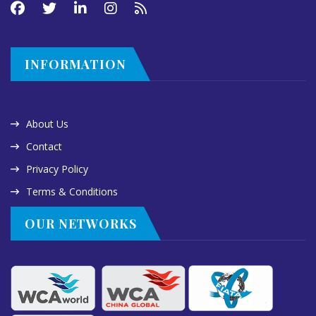
INFORMATION
About Us
Contact
Privacy Policy
Terms & Conditions
OUR NETWORKS